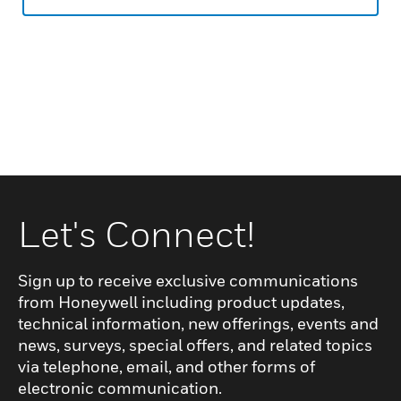
Let's Connect!
Sign up to receive exclusive communications
from Honeywell including product updates,
technical information, new offerings, events and
news, surveys, special offers, and related topics
via telephone, email, and other forms of
electronic communication.