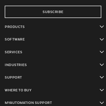
SUBSCRIBE
PRODUCTS
toggle view
SOFTWARE
toggle view
SERVICES
toggle view
INDUSTRIES
toggle view
SUPPORT
toggle view
WHERE TO BUY
toggle view
MYAUTOMATION SUPPORT