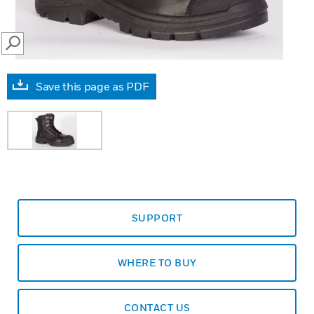
SEARCH
Save this page as PDF
SUPPORT
WHERE TO BUY
CONTACT US