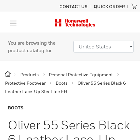
CONTACT US
QUICK ORDER
You are browsing the
product catalog for
Products
Personal Protective Equipment
Protective Footwear
Boots
Oliver 55 Series Black 6
Leather Lace-Up Steel Toe EH
BOOTS
Oliver 55 Series Black
6 Leather Lace-Up