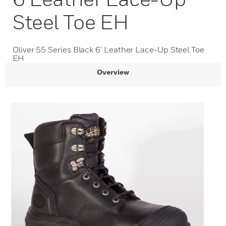
Steel Toe EH
Oliver 55 Series Black 6' Leather Lace-Up Steel Toe
EH
Overview