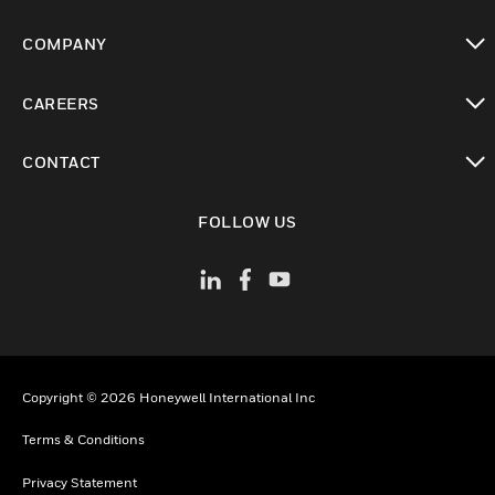
toggle view
COMPANY
toggle view
CAREERS
toggle view
CONTACT
toggle view
FOLLOW US
Copyright © 2026 Honeywell International Inc
Terms & Conditions
Privacy Statement