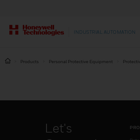
INDUSTRIAL AUTOMATION
Products
Personal Protective Equipment
Protecti
Let's
PRO