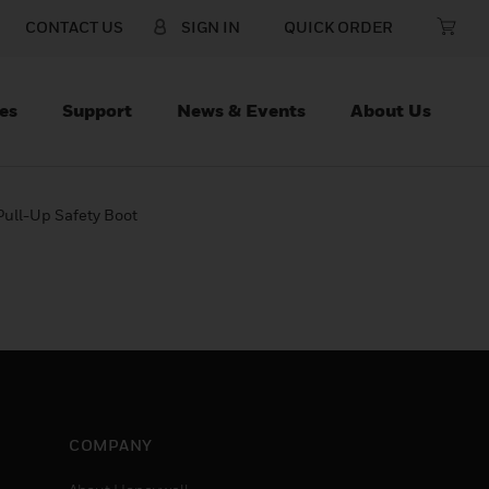
CONTACT US
SIGN IN
QUICK ORDER
es
Support
News & Events
About Us
ull-Up Safety Boot
COMPANY