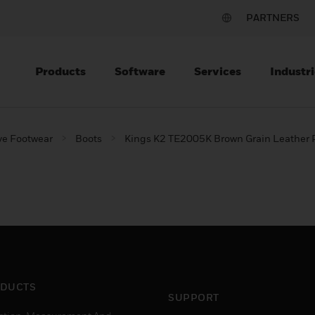
PARTNERS
Products
Software
Services
Industri
ve Footwear
Boots
Kings K2 TE2005K Brown Grain Leather P
DUCTS
SUPPORT