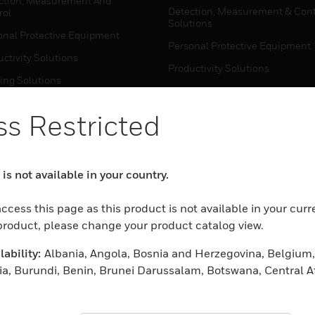
ction, Measurement And
Detection, Measurement & Cont
rol
Solutions
onal Protective Equipment
Personal Protective Equipment
ctivity Solutions
Productivity Solutions
ing Solutions
Sensing Solutions
t Energy
Warehouse Automation
s Restricted
mal Solutions
house Automation
WHERE TO BUY
is not available in your country.
Personal Protective Equipment
TWARE
ccess this page as this product is not available in your curr
Productivity Solutions
ction, Measurement And
 product, please change your product catalog view.
Sensing Solutions
rol
ability:
Albania, Angola, Bosnia and Herzegovina, Belgium,
Warehouse Automation
onal Protective Equipment
ia, Burundi, Benin, Brunei Darussalam, Botswana, Central A
ctivity Solutions
meroon, Cape Verde, Cyprus, Czech Republic, Djibouti, De
MYAUTOMATION SUPPORT
house Automation
nia, Egypt, Spain, Ethiopia, Finland, Fiji, France, Ghana, Ga