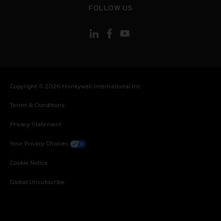
Uganda, South Africa, Zambia, Zimbabwe
FOLLOW US
Copyright © 2026 Honeywell International Inc
Terms & Conditions
Privacy Statement
Your Privacy Choices
Cookie Notice
Global Unsubscribe