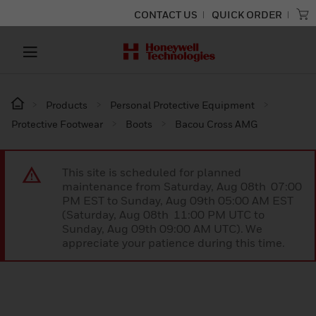
CONTACT US
QUICK ORDER
Products
Personal Protective Equipment
Protective Footwear
Boots
Bacou Cross AMG
This site is scheduled for planned
maintenance from Saturday, Aug 08th 07:00
PM EST to Sunday, Aug 09th 05:00 AM EST
(Saturday, Aug 08th 11:00 PM UTC to
Sunday, Aug 09th 09:00 AM UTC). We
appreciate your patience during this time.