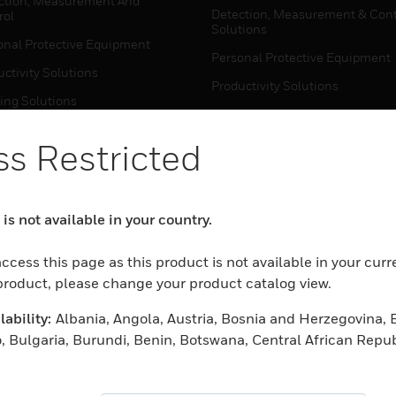
ction, Measurement And
Detection, Measurement & Cont
rol
Solutions
onal Protective Equipment
Personal Protective Equipment
ctivity Solutions
Productivity Solutions
ing Solutions
Sensing Solutions
t Energy
Warehouse Automation
s Restricted
mal Solutions
house Automation
WHERE TO BUY
is not available in your country.
Personal Protective Equipment
TWARE
ccess this page as this product is not available in your curr
Productivity Solutions
ction, Measurement And
 product, please change your product catalog view.
Sensing Solutions
rol
ability:
Albania, Angola, Austria, Bosnia and Herzegovina, 
Warehouse Automation
onal Protective Equipment
, Bulgaria, Burundi, Benin, Botswana, Central African Repub
ctivity Solutions
 Cameroon, Cape Verde, Cyprus, Czech Republic, Germany, D
MYAUTOMATION SUPPORT
house Automation
eria, Estonia, Egypt, Spain, Ethiopia, Finland, France, Uni