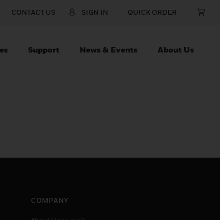
CONTACT US
SIGN IN
QUICK ORDER
es
Support
News & Events
About Us
COMPANY