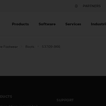
PARTNERS
Products
Software
Services
Industri
ve Footwear
Boots
53709-966
DUCTS
SUPPORT