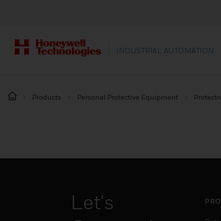
INDUSTRIAL AUTOMATION
Products
Personal Protective Equipment
Protecti
Let's
PRO