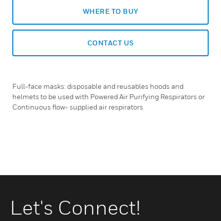
WHERE TO BUY
CONTACT US
Full-face masks: disposable and reusables hoods and
helmets to be used with Powered Air Purifying Respirators or
Continuous flow- supplied air respirators.
Let's Connect!