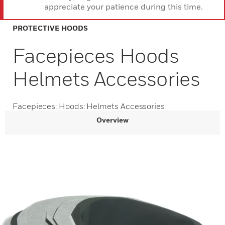
appreciate your patience during this time.
PROTECTIVE HOODS
Facepieces Hoods
Helmets Accessories
Facepieces: Hoods: Helmets Accessories
Overview