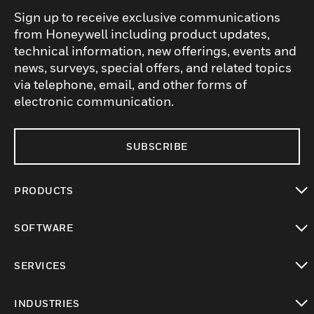
Sign up to receive exclusive communications
from Honeywell including product updates,
technical information, new offerings, events and
news, surveys, special offers, and related topics
via telephone, email, and other forms of
electronic communication.
SUBSCRIBE
PRODUCTS
toggle view
SOFTWARE
toggle view
SERVICES
toggle view
INDUSTRIES