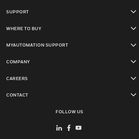
toggle view
SUPPORT
toggle view
WHERE TO BUY
toggle view
MYAUTOMATION SUPPORT
toggle view
COMPANY
toggle view
CAREERS
toggle view
CONTACT
toggle view
FOLLOW US