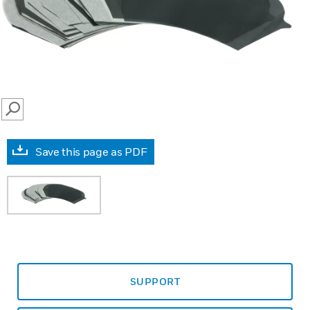
SEARCH
Save this page as PDF
SUPPORT