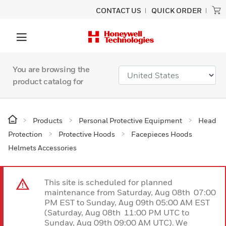
CONTACT US
QUICK ORDER
You are browsing the
product catalog for
Products
Personal Protective Equipment
Head
Protection
Protective Hoods
Facepieces Hoods
Helmets Accessories
This site is scheduled for planned
maintenance from Saturday, Aug 08th 07:00
PM EST to Sunday, Aug 09th 05:00 AM EST
(Saturday, Aug 08th 11:00 PM UTC to
Sunday, Aug 09th 09:00 AM UTC). We