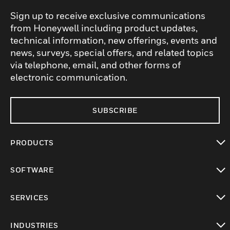
Sign up to receive exclusive communications
from Honeywell including product updates,
technical information, new offerings, events and
news, surveys, special offers, and related topics
via telephone, email, and other forms of
electronic communication.
SUBSCRIBE
PRODUCTS
toggle view
SOFTWARE
toggle view
SERVICES
toggle view
INDUSTRIES