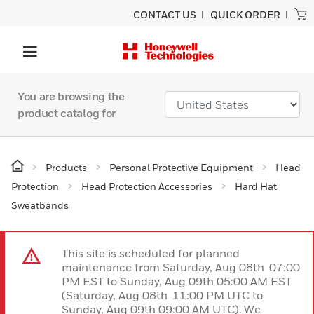
CONTACT US
QUICK ORDER
You are browsing the
product catalog for
Products
Personal Protective Equipment
Head
Protection
Head Protection Accessories
Hard Hat
Sweatbands
This site is scheduled for planned
maintenance from Saturday, Aug 08th 07:00
PM EST to Sunday, Aug 09th 05:00 AM EST
(Saturday, Aug 08th 11:00 PM UTC to
Sunday, Aug 09th 09:00 AM UTC). We