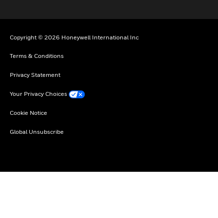
Copyright © 2026 Honeywell International Inc
Terms & Conditions
Privacy Statement
Your Privacy Choices
Cookie Notice
Global Unsubscribe