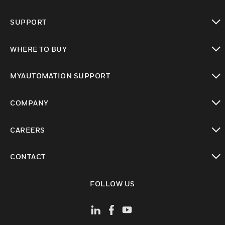
toggle view
SUPPORT
toggle view
WHERE TO BUY
toggle view
MYAUTOMATION SUPPORT
toggle view
COMPANY
toggle view
CAREERS
toggle view
CONTACT
toggle view
FOLLOW US