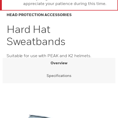
appreciate your patience during this time.
HEAD PROTECTION ACCESSORIES
Hard Hat
Sweatbands
Suitable for use with PEAK and K2 helmets.
Overview
Specifications