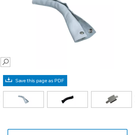
SEARCH
Save this page as PDF
prev