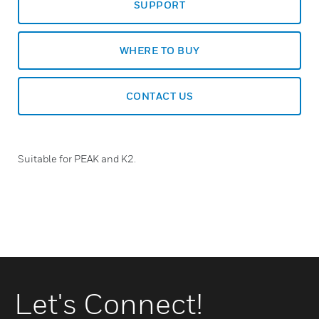
SUPPORT
WHERE TO BUY
CONTACT US
Suitable for PEAK and K2.
Let's Connect!