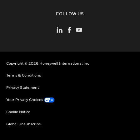
toggle view
FOLLOW US
Copyright © 2026 Honeywell International Inc
Terms & Conditions
Privacy Statement
Your Privacy Choices
Cookie Notice
Global Unsubscribe