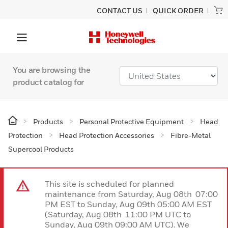
CONTACT US
QUICK ORDER
You are browsing the
product catalog for
Products
Personal Protective Equipment
Head
Protection
Head Protection Accessories
Fibre-Metal
Supercool Products
This site is scheduled for planned
maintenance from Saturday, Aug 08th 07:00
PM EST to Sunday, Aug 09th 05:00 AM EST
(Saturday, Aug 08th 11:00 PM UTC to
Sunday, Aug 09th 09:00 AM UTC). We