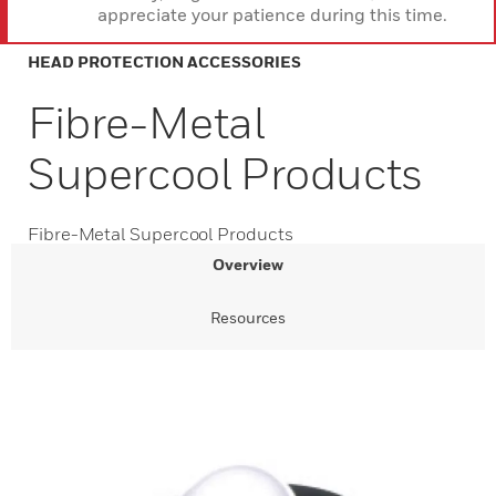
appreciate your patience during this time.
HEAD PROTECTION ACCESSORIES
Fibre-Metal
Supercool Products
Fibre-Metal Supercool Products
Overview
Resources