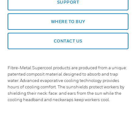
SUPPORT
WHERE TO BUY
CONTACT US
Fibre-Metal Supercool products are produced from a unique:
patented composit material designed to absorb and trap
water. Advanced evaporative cooling technology provides
hours of cooling comfort. The sunshields protect workers by
shielding their neck: face: and ears from the sun while the
cooling headband and neckwraps keep workers cool.