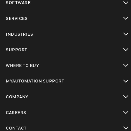
SOFTWARE
toggle view
SERVICES
toggle view
INDUSTRIES
toggle view
SUPPORT
toggle view
WHERE TO BUY
toggle view
MYAUTOMATION SUPPORT
toggle view
COMPANY
toggle view
CAREERS
toggle view
CONTACT