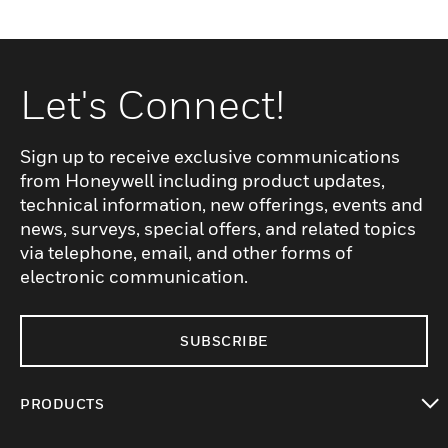
Let's Connect!
Sign up to receive exclusive communications
from Honeywell including product updates,
technical information, new offerings, events and
news, surveys, special offers, and related topics
via telephone, email, and other forms of
electronic communication.
SUBSCRIBE
PRODUCTS
toggle view