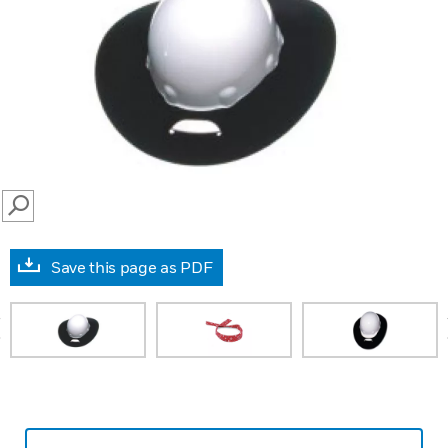
SEARCH
Save this page as PDF
prev