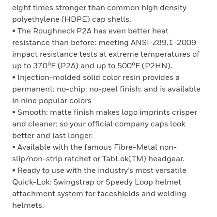
eight times stronger than common high density
polyethylene (HDPE) cap shells.
• The Roughneck P2A has even better heat
resistance than before: meeting ANSI-Z89.1-2009
impact resistance tests at extreme temperatures of
up to 370°F (P2A) and up to 500°F (P2HN).
• Injection-molded solid color resin provides a
permanent: no-chip: no-peel finish: and is available
in nine popular colors
• Smooth: matte finish makes logo imprints crisper
and cleaner: so your official company caps look
better and last longer.
• Available with the famous Fibre-Metal non-
slip/non-strip ratchet or TabLok(TM) headgear.
• Ready to use with the industry’s most versatile
Quick-Lok: Swingstrap or Speedy Loop helmet
attachment system for faceshields and welding
helmets.