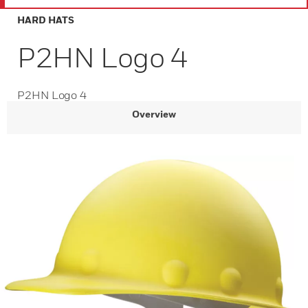
HARD HATS
P2HN Logo 4
P2HN Logo 4
Overview