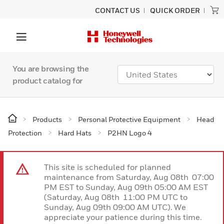
CONTACT US
QUICK ORDER
You are browsing the
product catalog for
Products
Personal Protective Equipment
Head
Protection
Hard Hats
P2HN Logo 4
This site is scheduled for planned
maintenance from Saturday, Aug 08th 07:00
PM EST to Sunday, Aug 09th 05:00 AM EST
(Saturday, Aug 08th 11:00 PM UTC to
Sunday, Aug 09th 09:00 AM UTC). We
appreciate your patience during this time.