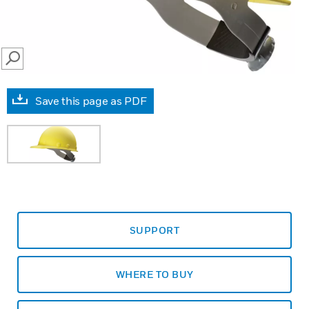
SEARCH
Save this page as PDF
SUPPORT
WHERE TO BUY