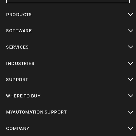
PRODUCTS
toggle view
SOFTWARE
toggle view
SERVICES
toggle view
INDUSTRIES
toggle view
SUPPORT
toggle view
WHERE TO BUY
toggle view
MYAUTOMATION SUPPORT
toggle view
COMPANY