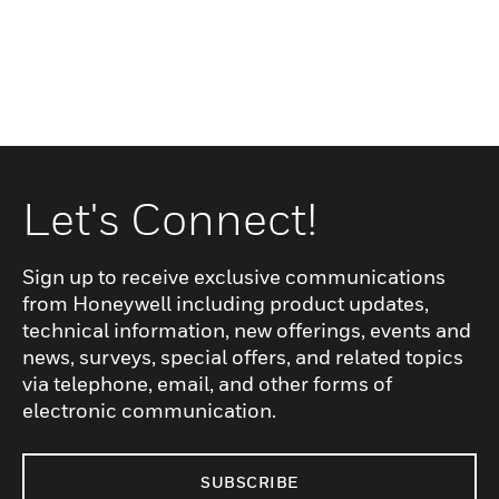
Let's Connect!
Sign up to receive exclusive communications
from Honeywell including product updates,
technical information, new offerings, events and
news, surveys, special offers, and related topics
via telephone, email, and other forms of
electronic communication.
SUBSCRIBE