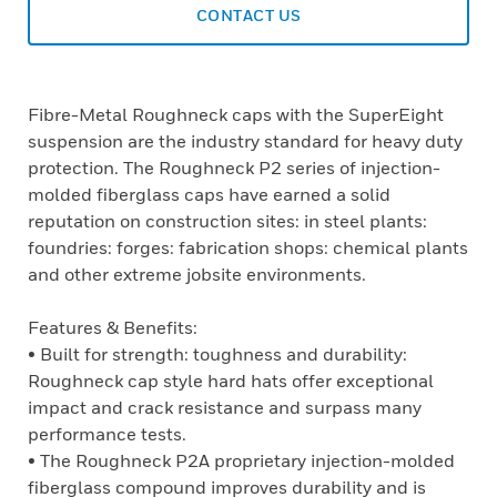
CONTACT US
Fibre-Metal Roughneck caps with the SuperEight
suspension are the industry standard for heavy duty
protection. The Roughneck P2 series of injection-
molded fiberglass caps have earned a solid
reputation on construction sites: in steel plants:
foundries: forges: fabrication shops: chemical plants
and other extreme jobsite environments.
Features & Benefits:
• Built for strength: toughness and durability:
Roughneck cap style hard hats offer exceptional
impact and crack resistance and surpass many
performance tests.
• The Roughneck P2A proprietary injection-molded
fiberglass compound improves durability and is