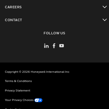
toggle view
CAREERS
toggle view
CONTACT
toggle view
FOLLOW US
Copyright © 2026 Honeywell International Inc
Terms & Conditions
Privacy Statement
Your Privacy Choices