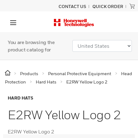
CONTACT US
QUICK ORDER
You are browsing the
product catalog for
Products
Personal Protective Equipment
Head
Protection
Hard Hats
E2RW Yellow Logo 2
HARD HATS
E2RW Yellow Logo 2
E2RW Yellow Logo 2