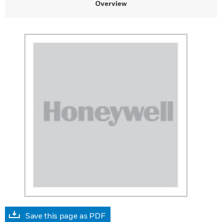
Overview
Save this page as PDF