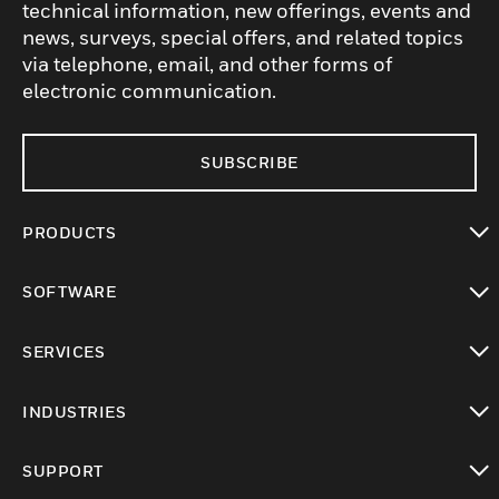
technical information, new offerings, events and
news, surveys, special offers, and related topics
via telephone, email, and other forms of
electronic communication.
SUBSCRIBE
PRODUCTS
toggle view
SOFTWARE
toggle view
SERVICES
toggle view
INDUSTRIES
toggle view
SUPPORT