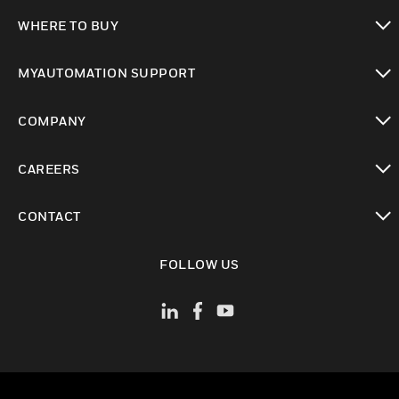
toggle view
WHERE TO BUY
toggle view
MYAUTOMATION SUPPORT
toggle view
COMPANY
toggle view
CAREERS
toggle view
CONTACT
toggle view
FOLLOW US