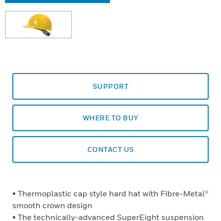
SUPPORT
WHERE TO BUY
CONTACT US
• Thermoplastic cap style hard hat with Fibre-Metal®
smooth crown design
• The technically-advanced SuperEight suspension