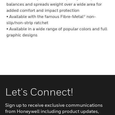
balances and spreads weight over a wide area for
added comfort and impact protection
• Available with the famous Fibre-Metal® non-
slip/non-strip ratchet
• Available in a wide range of popular colors and full
graphic designs
Let's Connect!
Sign up to receive exclusive communications
from Honeywell including product updates,