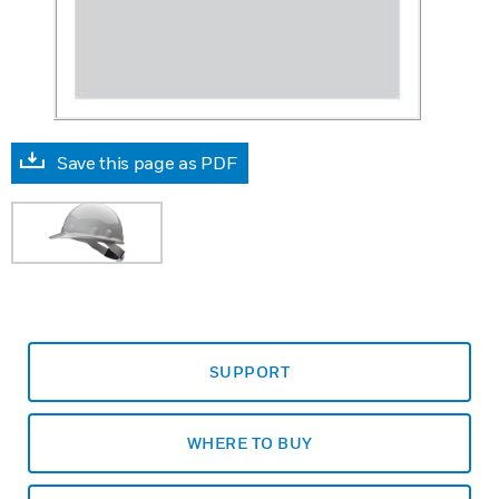
Save this page as PDF
SUPPORT
WHERE TO BUY