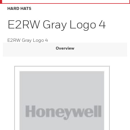
HARD HATS
E2RW Gray Logo 4
E2RW Gray Logo 4
Overview