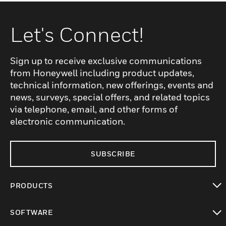
Let's Connect!
Sign up to receive exclusive communications
from Honeywell including product updates,
technical information, new offerings, events and
news, surveys, special offers, and related topics
via telephone, email, and other forms of
electronic communication.
SUBSCRIBE
PRODUCTS
toggle view
SOFTWARE