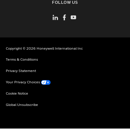
FOLLOW US
Copyright © 2026 Honeywell International Inc
Terms & Conditions
Privacy Statement
Your Privacy Choices
Cookie Notice
Global Unsubscribe