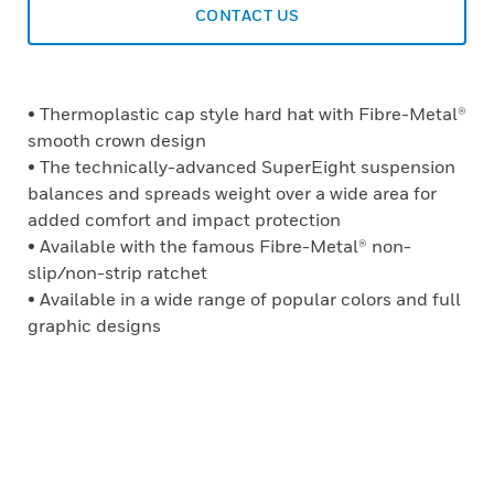
CONTACT US
• Thermoplastic cap style hard hat with Fibre-Metal®
smooth crown design
• The technically-advanced SuperEight suspension
balances and spreads weight over a wide area for
added comfort and impact protection
• Available with the famous Fibre-Metal® non-
slip/non-strip ratchet
• Available in a wide range of popular colors and full
graphic designs