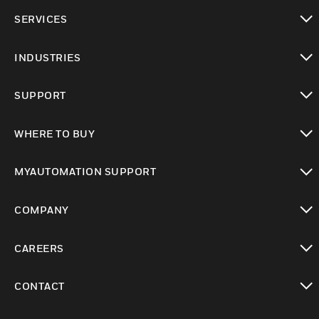
toggle view
SERVICES
toggle view
INDUSTRIES
toggle view
SUPPORT
toggle view
WHERE TO BUY
toggle view
MYAUTOMATION SUPPORT
toggle view
COMPANY
toggle view
CAREERS
toggle view
CONTACT
toggle view