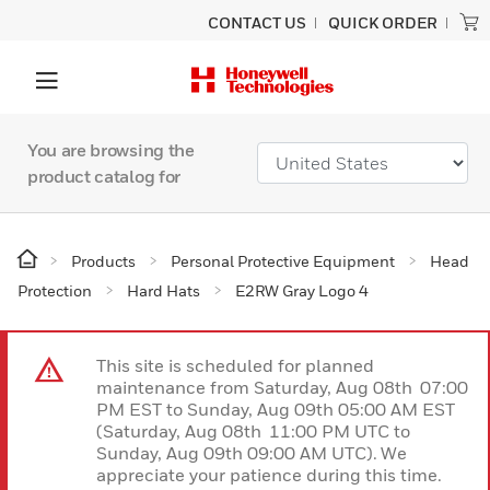
CONTACT US
QUICK ORDER
You are browsing the
product catalog for
Products
Personal Protective Equipment
Head
Protection
Hard Hats
E2RW Gray Logo 4
This site is scheduled for planned
maintenance from Saturday, Aug 08th 07:00
PM EST to Sunday, Aug 09th 05:00 AM EST
(Saturday, Aug 08th 11:00 PM UTC to
Sunday, Aug 09th 09:00 AM UTC). We
appreciate your patience during this time.