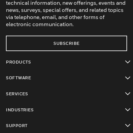
technical information, new offerings, events and
news, surveys, special offers, and related topics
via telephone, email, and other forms of
electronic communication.
SUBSCRIBE
PRODUCTS
toggle view
SOFTWARE
toggle view
SERVICES
toggle view
INDUSTRIES
toggle view
SUPPORT