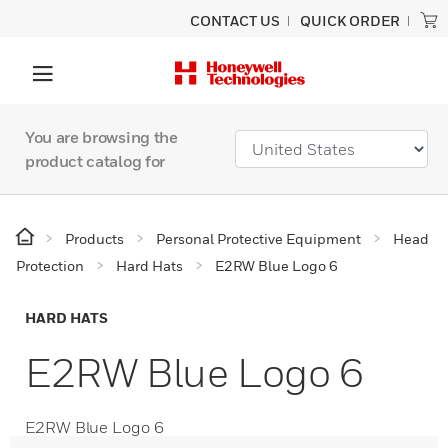
CONTACT US
QUICK ORDER
You are browsing the
product catalog for
Products
Personal Protective Equipment
Head
Protection
Hard Hats
E2RW Blue Logo 6
HARD HATS
E2RW Blue Logo 6
E2RW Blue Logo 6