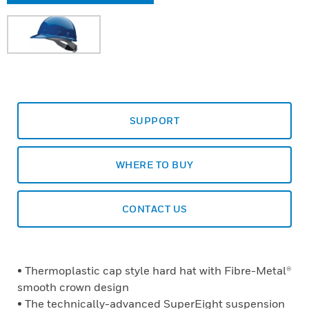
SUPPORT
WHERE TO BUY
CONTACT US
• Thermoplastic cap style hard hat with Fibre-Metal®
smooth crown design
• The technically-advanced SuperEight suspension