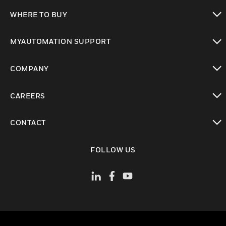
toggle view
WHERE TO BUY
toggle view
MYAUTOMATION SUPPORT
toggle view
COMPANY
toggle view
CAREERS
toggle view
CONTACT
toggle view
FOLLOW US