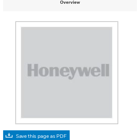
Overview
Save this page as PDF