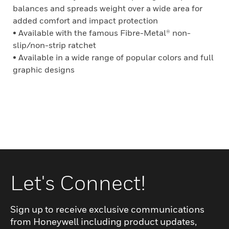
balances and spreads weight over a wide area for
added comfort and impact protection
• Available with the famous Fibre-Metal® non-
slip/non-strip ratchet
• Available in a wide range of popular colors and full
graphic designs
Let's Connect!
Sign up to receive exclusive communications
from Honeywell including product updates,