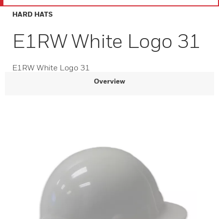
HARD HATS
E1RW White Logo 31
E1RW White Logo 31
Overview