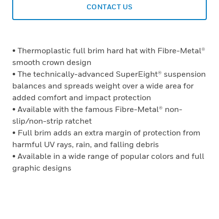
CONTACT US
• Thermoplastic full brim hard hat with Fibre-Metal®
smooth crown design
• The technically-advanced SuperEight® suspension
balances and spreads weight over a wide area for
added comfort and impact protection
• Available with the famous Fibre-Metal® non-
slip/non-strip ratchet
• Full brim adds an extra margin of protection from
harmful UV rays, rain, and falling debris
• Available in a wide range of popular colors and full
graphic designs