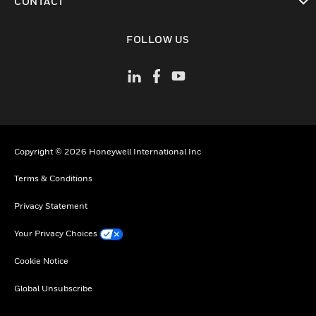
CONTACT
toggle view
FOLLOW US
Copyright © 2026 Honeywell International Inc
Terms & Conditions
Privacy Statement
Your Privacy Choices
Cookie Notice
Global Unsubscribe