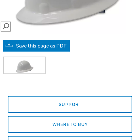
SEARCH
Save this page as PDF
SUPPORT
WHERE TO BUY