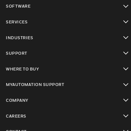
toggle view
SOFTWARE
toggle view
SERVICES
toggle view
INDUSTRIES
toggle view
SUPPORT
toggle view
WHERE TO BUY
toggle view
MYAUTOMATION SUPPORT
toggle view
COMPANY
toggle view
CAREERS
toggle view