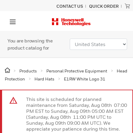
CONTACT US
QUICK ORDER
You are browsing the
product catalog for
Products
Personal Protective Equipment
Head
Protection
Hard Hats
E1RW White Logo 31
This site is scheduled for planned
maintenance from Saturday, Aug 08th 07:00
PM EST to Sunday, Aug 09th 05:00 AM EST
(Saturday, Aug 08th 11:00 PM UTC to
Sunday, Aug 09th 09:00 AM UTC). We
appreciate your patience during this time.