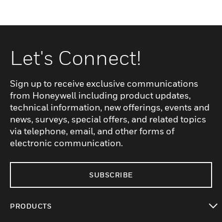
Let's Connect!
Sign up to receive exclusive communications
from Honeywell including product updates,
technical information, new offerings, events and
news, surveys, special offers, and related topics
via telephone, email, and other forms of
electronic communication.
SUBSCRIBE
PRODUCTS