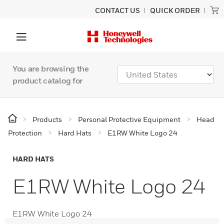
CONTACT US
QUICK ORDER
You are browsing the
product catalog for
Products
Personal Protective Equipment
Head
Protection
Hard Hats
E1RW White Logo 24
HARD HATS
E1RW White Logo 24
E1RW White Logo 24