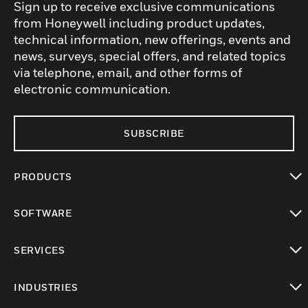
Sign up to receive exclusive communications
from Honeywell including product updates,
technical information, new offerings, events and
news, surveys, special offers, and related topics
via telephone, email, and other forms of
electronic communication.
SUBSCRIBE
PRODUCTS
toggle view
SOFTWARE
toggle view
SERVICES
toggle view
INDUSTRIES