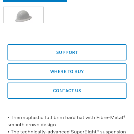
SUPPORT
WHERE TO BUY
CONTACT US
• Thermoplastic full brim hard hat with Fibre-Metal®
smooth crown design
• The technically-advanced SuperEight® suspension