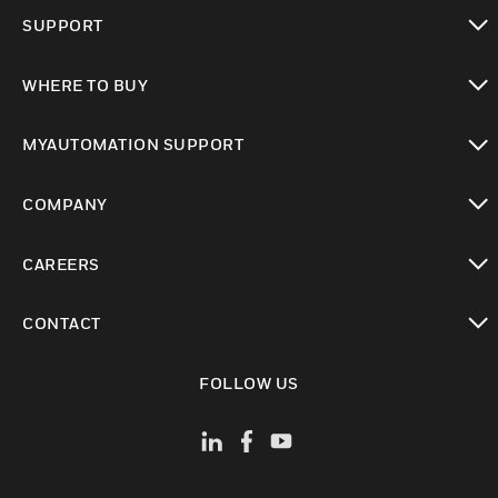
toggle view
SUPPORT
toggle view
WHERE TO BUY
toggle view
MYAUTOMATION SUPPORT
toggle view
COMPANY
toggle view
CAREERS
toggle view
CONTACT
toggle view
FOLLOW US