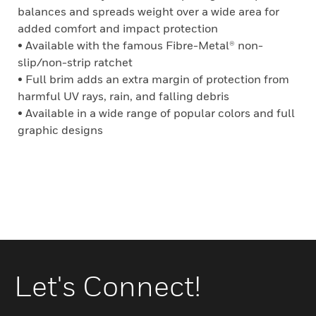
balances and spreads weight over a wide area for
added comfort and impact protection
• Available with the famous Fibre-Metal® non-
slip/non-strip ratchet
• Full brim adds an extra margin of protection from
harmful UV rays, rain, and falling debris
• Available in a wide range of popular colors and full
graphic designs
Let's Connect!