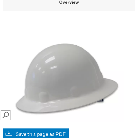
Overview
SEARCH
Save this page as PDF