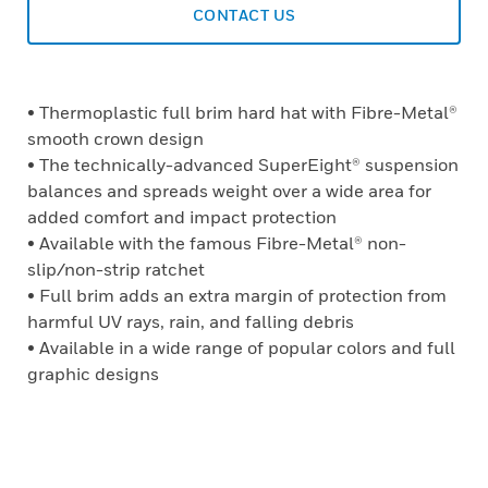
CONTACT US
• Thermoplastic full brim hard hat with Fibre-Metal®
smooth crown design
• The technically-advanced SuperEight® suspension
balances and spreads weight over a wide area for
added comfort and impact protection
• Available with the famous Fibre-Metal® non-
slip/non-strip ratchet
• Full brim adds an extra margin of protection from
harmful UV rays, rain, and falling debris
• Available in a wide range of popular colors and full
graphic designs