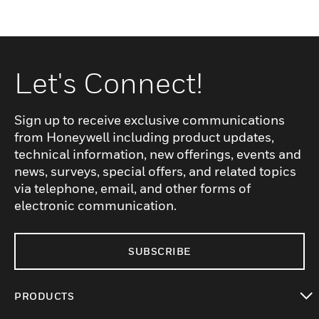
Let's Connect!
Sign up to receive exclusive communications
from Honeywell including product updates,
technical information, new offerings, events and
news, surveys, special offers, and related topics
via telephone, email, and other forms of
electronic communication.
SUBSCRIBE
PRODUCTS