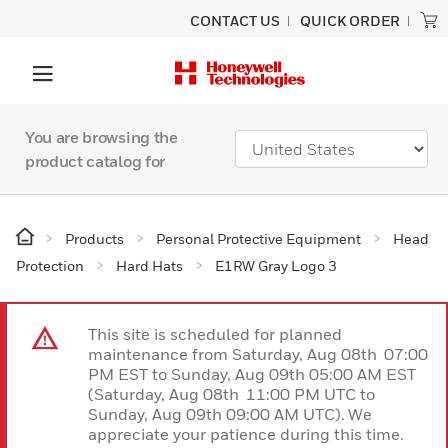
CONTACT US
QUICK ORDER
You are browsing the
product catalog for
Products
Personal Protective Equipment
Head
Protection
Hard Hats
E1RW Gray Logo 3
This site is scheduled for planned
maintenance from Saturday, Aug 08th 07:00
PM EST to Sunday, Aug 09th 05:00 AM EST
(Saturday, Aug 08th 11:00 PM UTC to
Sunday, Aug 09th 09:00 AM UTC). We
appreciate your patience during this time.