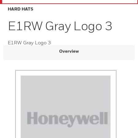
HARD HATS
E1RW Gray Logo 3
E1RW Gray Logo 3
Overview