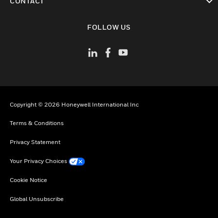
CONTACT
toggle view
FOLLOW US
Copyright © 2026 Honeywell International Inc
Terms & Conditions
Privacy Statement
Your Privacy Choices
Cookie Notice
Global Unsubscribe