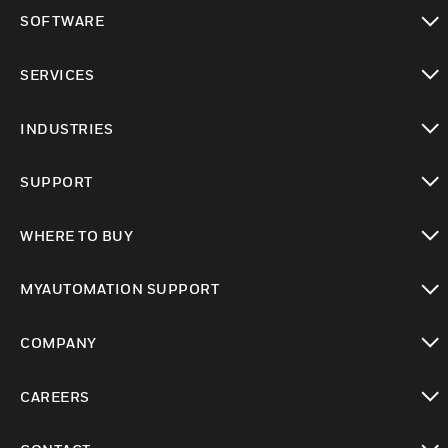
toggle view
SOFTWARE
toggle view
SERVICES
toggle view
INDUSTRIES
toggle view
SUPPORT
toggle view
WHERE TO BUY
toggle view
MYAUTOMATION SUPPORT
toggle view
COMPANY
toggle view
CAREERS
toggle view