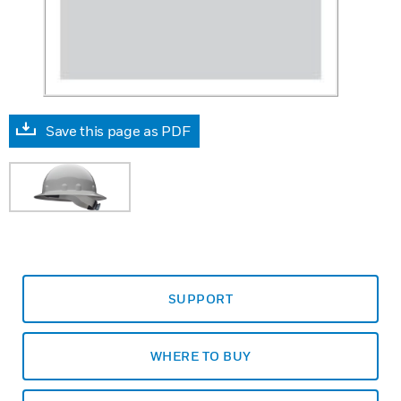
Save this page as PDF
SUPPORT
WHERE TO BUY