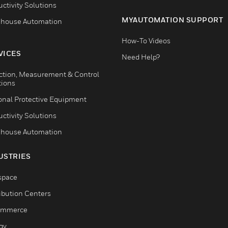
ctivity Solutions
MYAUTOMATION SUPPORT
house Automation
How-To Videos
VICES
Need Help?
ction, Measurement & Control
tions
onal Protective Equipment
ctivity Solutions
house Automation
USTRIES
space
ribution Centers
ommerce
gy