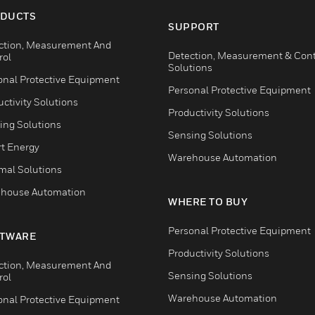
DUCTS
SUPPORT
ction, Measurement And
Detection, Measurement & Cont
rol
Solutions
onal Protective Equipment
Personal Protective Equipment
ctivity Solutions
Productivity Solutions
ing Solutions
Sensing Solutions
t Energy
Warehouse Automation
mal Solutions
house Automation
WHERE TO BUY
Personal Protective Equipment
TWARE
Productivity Solutions
ction, Measurement And
Sensing Solutions
rol
Warehouse Automation
onal Protective Equipment