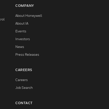
COMPANY
About Honeywell
rol
About IA
Events
Investors
News
Press Releases
CAREERS
Careers
Job Search
CONTACT