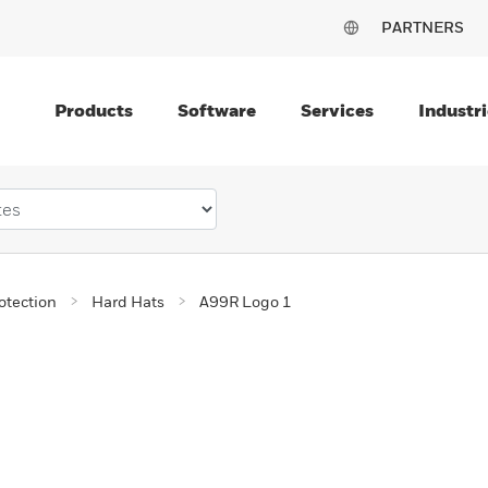
PARTNERS
Products
Software
Services
Industri
otection
Hard Hats
A99R Logo 1