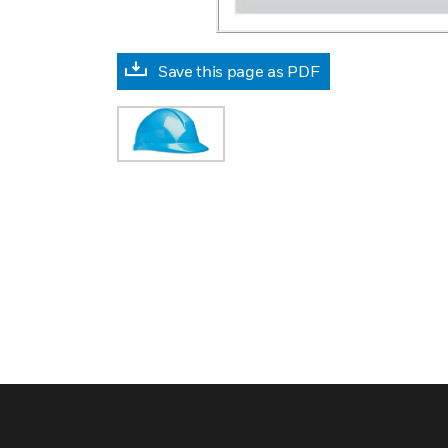
Save this page as PDF