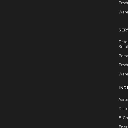
Produ
Ware
SER
Dete
Solu
Pers
Produ
Ware
IND
Aero
Dist
E-C
Ener