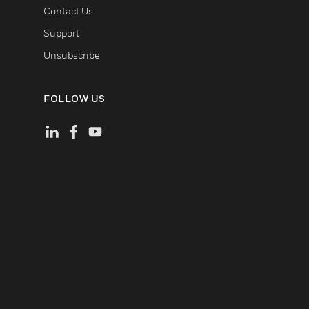
Contact Us
Support
Unsubscribe
FOLLOW US