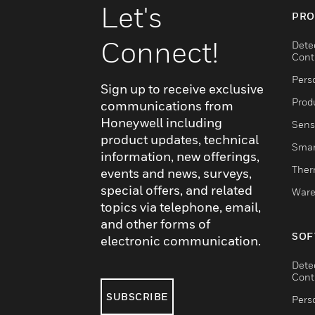
Let's
PRO
Connect!
Dete
Cont
Pers
Sign up to receive exclusive
Produ
communications from
Honeywell including
Sens
product updates, technical
Smar
information, new offerings,
Ther
events and news, surveys,
special offers, and related
Ware
topics via telephone, email,
and other forms of
SOF
electronic communication.
Dete
Cont
SUBSCRIBE
Pers