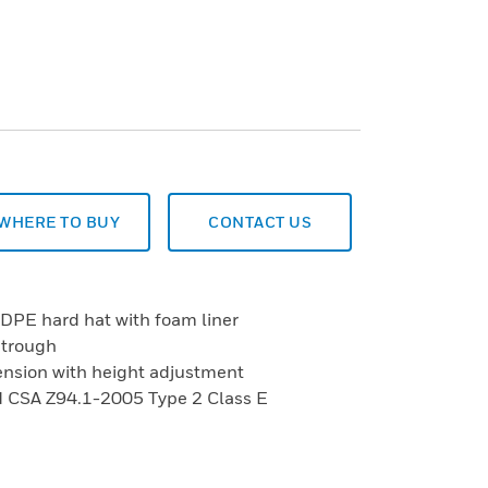
WHERE TO BUY
CONTACT US
HDPE hard hat with foam liner
 trough
ension with height adjustment
 CSA Z94.1-2005 Type 2 Class E