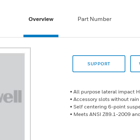
Overview
Part Number
SUPPORT
• All purpose lateral impact 
• Accessory slots without rain
• Self centering 6-point susp
• Meets ANSI Z89.1-2009 and