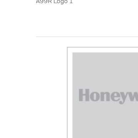
A99R Logo 1