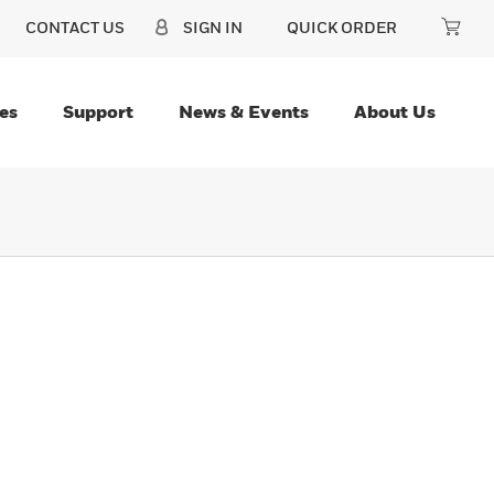
CONTACT US
SIGN IN
QUICK ORDER
es
Support
News & Events
About Us