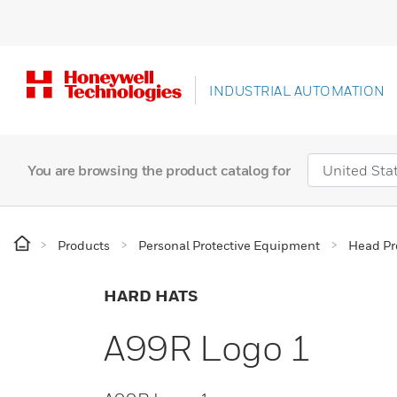
INDUSTRIAL AUTOMATION
You are browsing the product catalog for
Products
Personal Protective Equipment
Head Pr
HARD HATS
A99R Logo 1