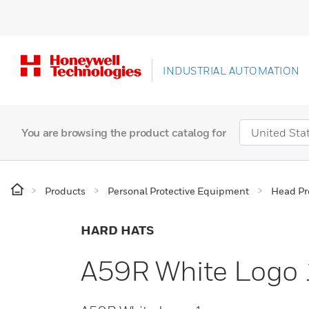
INDUSTRIAL AUTOMATION
You are browsing the product catalog for
Products
Personal Protective Equipment
Head Pr
HARD HATS
A59R White Logo 