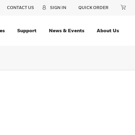
CONTACT US
SIGN IN
QUICK ORDER
es
Support
News & Events
About Us