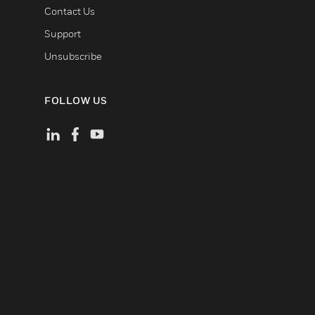
Contact Us
Support
Unsubscribe
FOLLOW US