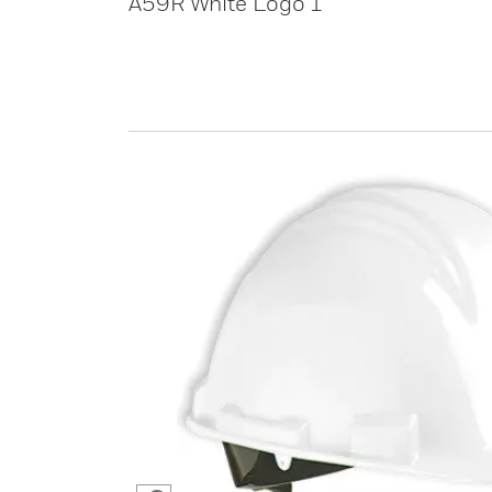
A59R White Logo 1