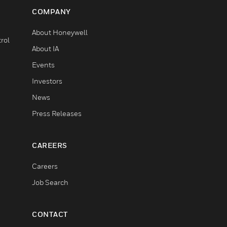
COMPANY
About Honeywell
rol
About IA
Events
Investors
News
Press Releases
CAREERS
Careers
Job Search
CONTACT