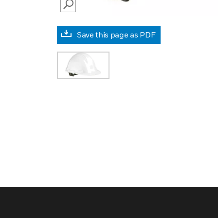
SEARCH
Save this page as PDF