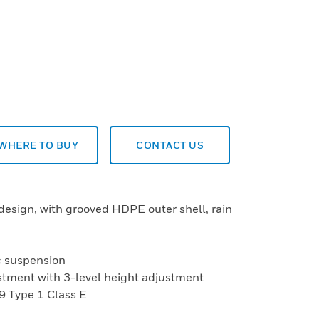
WHERE TO BUY
CONTACT US
design, with grooved HDPE outer shell, rain
ic suspension
justment with 3-level height adjustment
9 Type 1 Class E