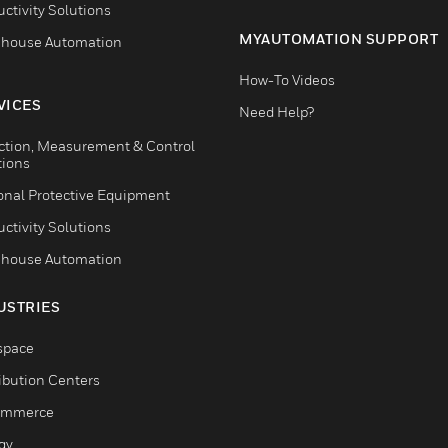
ctivity Solutions
MYAUTOMATION SUPPORT
house Automation
How-To Videos
VICES
Need Help?
ction, Measurement & Control
tions
onal Protective Equipment
ctivity Solutions
house Automation
USTRIES
space
ribution Centers
ommerce
gy