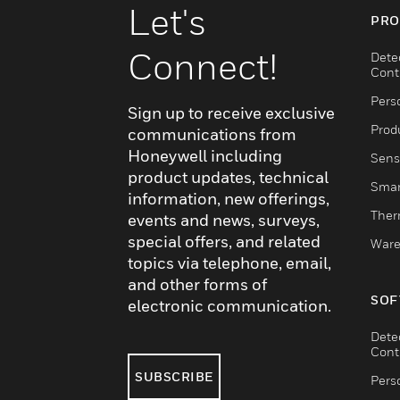
Let's
PRO
Connect!
Dete
Cont
Pers
Sign up to receive exclusive
Produ
communications from
Honeywell including
Sens
product updates, technical
Smar
information, new offerings,
Ther
events and news, surveys,
special offers, and related
Ware
topics via telephone, email,
and other forms of
SOF
electronic communication.
Dete
Cont
SUBSCRIBE
Pers