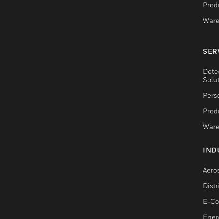
Produ
Ware
SER
Dete
Solu
Pers
Produ
Ware
IND
Aero
Dist
E-C
Ener