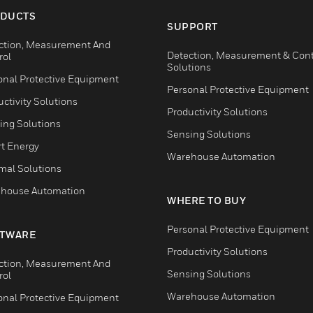
DUCTS
SUPPORT
ction, Measurement And
Detection, Measurement & Cont
rol
Solutions
onal Protective Equipment
Personal Protective Equipment
ctivity Solutions
Productivity Solutions
ing Solutions
Sensing Solutions
t Energy
Warehouse Automation
mal Solutions
house Automation
WHERE TO BUY
Personal Protective Equipment
TWARE
Productivity Solutions
ction, Measurement And
Sensing Solutions
rol
Warehouse Automation
onal Protective Equipment