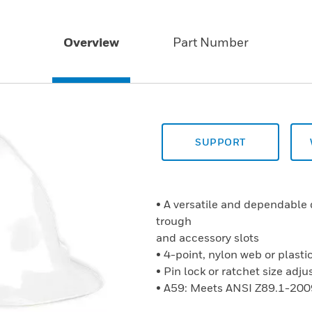
Overview
Part Number
SUPPORT
• A versatile and dependable 
trough
and accessory slots
• 4-point, nylon web or plast
• Pin lock or ratchet size ad
• A59: Meets ANSI Z89.1-200