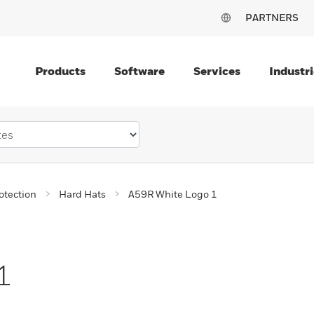
PARTNERS
Products
Software
Services
Industri
otection
Hard Hats
A59R White Logo 1
1