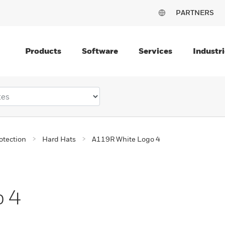
PARTNERS
Products
Software
Services
Industri
otection
Hard Hats
A119R White Logo 4
o 4