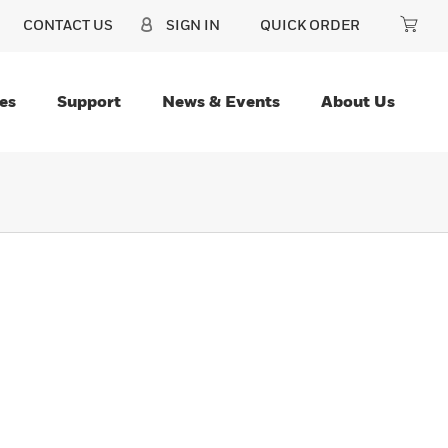
CONTACT US
SIGN IN
QUICK ORDER
es
Support
News & Events
About Us