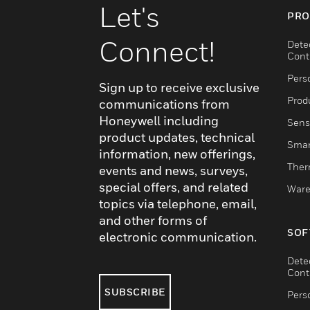
Let's
PRO
Connect!
Dete
Cont
Pers
Sign up to receive exclusive
Produ
communications from
Honeywell including
Sens
product updates, technical
Smar
information, new offerings,
Ther
events and news, surveys,
special offers, and related
Ware
topics via telephone, email,
and other forms of
SOF
electronic communication.
Dete
Cont
SUBSCRIBE
Pers