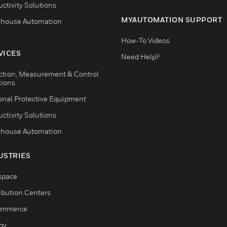
ctivity Solutions
MYAUTOMATION SUPPORT
house Automation
How-To Videos
VICES
Need Help?
ction, Measurement & Control
tions
onal Protective Equipment
ctivity Solutions
house Automation
USTRIES
space
ribution Centers
ommerce
gy