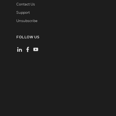
Contact Us
Support
Unsubscribe
FOLLOW US