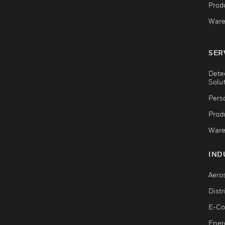
Produ
Ware
SER
Dete
Solu
Pers
Produ
Ware
IND
Aero
Dist
E-C
Ener