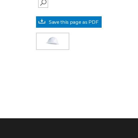
SEARCH
Save this page as PDF