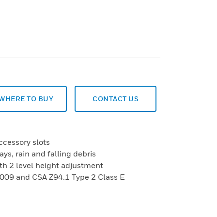
WHERE TO BUY
CONTACT US
ccessory slots
ays, rain and falling debris
th 2 level height adjustment
009 and CSA Z94.1 Type 2 Class E