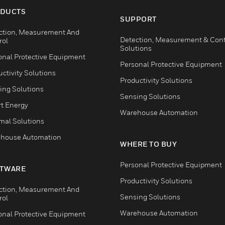
DUCTS
SUPPORT
ction, Measurement And
Detection, Measurement & Cont
rol
Solutions
onal Protective Equipment
Personal Protective Equipment
ctivity Solutions
Productivity Solutions
ing Solutions
Sensing Solutions
t Energy
Warehouse Automation
mal Solutions
house Automation
WHERE TO BUY
Personal Protective Equipment
TWARE
Productivity Solutions
ction, Measurement And
Sensing Solutions
rol
Warehouse Automation
onal Protective Equipment