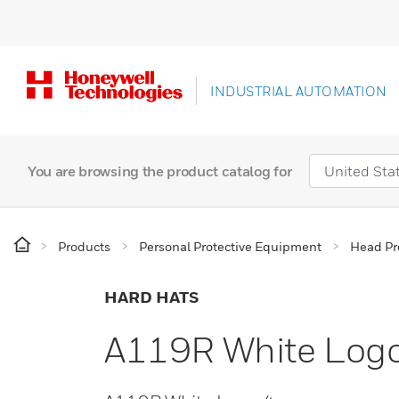
INDUSTRIAL AUTOMATION
You are browsing the product catalog for
Products
Personal Protective Equipment
Head Pr
HARD HATS
A119R White Log