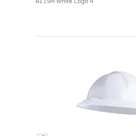
A119R White Logo 4