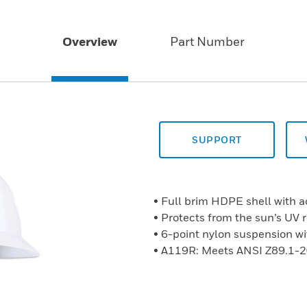
Overview
Part Number
SUPPORT
• Full brim HDPE shell with a
• Protects from the sun’s UV r
• 6-point nylon suspension wi
• A119R: Meets ANSI Z89.1-2