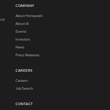
COMPANY
About Honeywell
rol
About IA
Events
Investors
News
Press Releases
CAREERS
Careers
Job Search
CONTACT