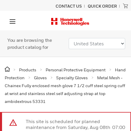
CONTACT US
QUICK ORDER
You are browsing the
product catalog for
Products
Personal Protective Equipment
Hand
Protection
Gloves
Specialty Gloves
Metal Mesh -
Chainex Fully enclosed mesh glove 7 1/2 cuff steel spring cuff
at wrist and stainless steel self adjusting strap at top
ambidextrous 53331
This site is scheduled for planned
maintenance from Saturday, Aug 08th 07:00