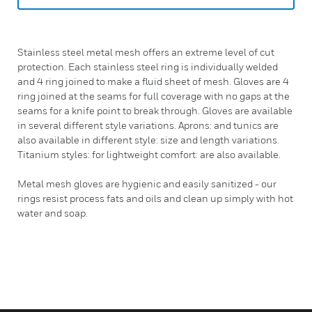
Stainless steel metal mesh offers an extreme level of cut
protection. Each stainless steel ring is individually welded
and 4 ring joined to make a fluid sheet of mesh. Gloves are 4
ring joined at the seams for full coverage with no gaps at the
seams for a knife point to break through. Gloves are available
in several different style variations. Aprons: and tunics are
also available in different style: size and length variations.
Titanium styles: for lightweight comfort: are also available.
Metal mesh gloves are hygienic and easily sanitized - our
rings resist process fats and oils and clean up simply with hot
water and soap.