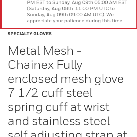
PM EST to Sunday, Aug 09th 05:00 AM EST
(Saturday, Aug 08th 11:00 PM UTC to
Sunday, Aug 09th 09:00 AM UTC). We
appreciate your patience during this time.
SPECIALTY GLOVES
Metal Mesh -
Chainex Fully
enclosed mesh glove
7 1/2 cuff steel
spring cuff at wrist
and stainless steel
self adjusting strap at