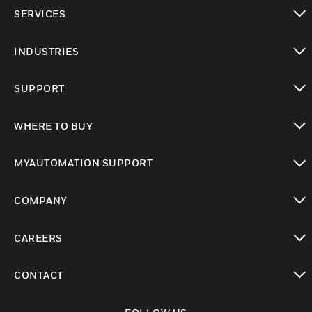
toggle view
SERVICES
toggle view
INDUSTRIES
toggle view
SUPPORT
toggle view
WHERE TO BUY
toggle view
MYAUTOMATION SUPPORT
toggle view
COMPANY
toggle view
CAREERS
toggle view
CONTACT
toggle view