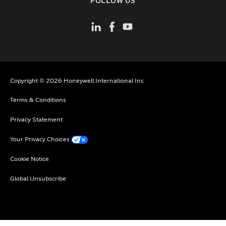
FOLLOW US
Copyright © 2026 Honeywell International Inc
Terms & Conditions
Privacy Statement
Your Privacy Choices
Cookie Notice
Global Unsubscribe