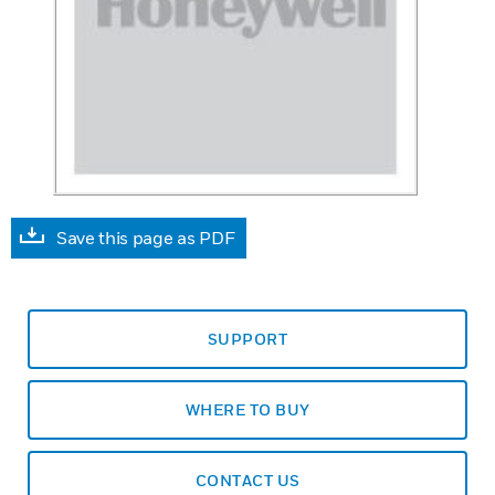
Save this page as PDF
SUPPORT
WHERE TO BUY
CONTACT US