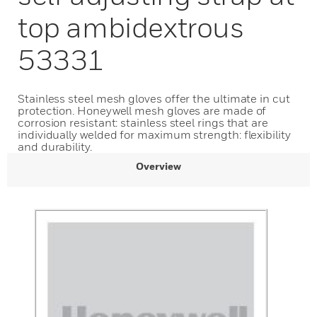
top ambidextrous
53331
Stainless steel mesh gloves offer the ultimate in cut
protection. Honeywell mesh gloves are made of
corrosion resistant: stainless steel rings that are
individually welded for maximum strength: flexibility
and durability.
Overview