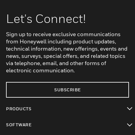
Let's Connect!
Sign up to receive exclusive communications
from Honeywell including product updates,
technical information, new offerings, events and
news, surveys, special offers, and related topics
via telephone, email, and other forms of
electronic communication.
SUBSCRIBE
PRODUCTS
toggle view
SOFTWARE