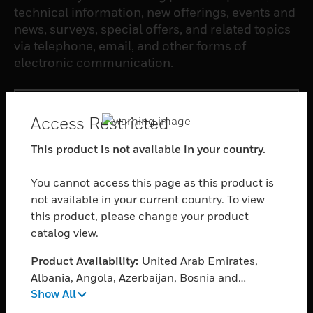
technical information, new offerings, events and
news, surveys, special offers, and related topics
via telephone, email, and other forms of
electronic communication.
SUBSCRIBE
Access Restricted
This product is not available in your country.
PRODUCTS
toggle view
You cannot access this page as this product is
SOFTWARE
not available in your current country. To view
toggle view
this product, please change your product
SERVICES
catalog view.
toggle view
Product Availability:
United Arab Emirates,
INDUSTRIES
Albania, Angola, Azerbaijan, Bosnia and
toggle view
Show All
Herzegovina, Belgium, Burkina Faso, Bulgaria,
SUPPORT
Bahrain, Burundi, Benin, Botswana, Central