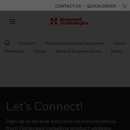
CONTACT US
QUICK ORDER
Products
Personal Protective Equipment
Hand
Protection
Gloves
General Purpose Gloves
Soflex
Let's Connect!
Sign up to receive exclusive communications
from Honeywell including product updates,