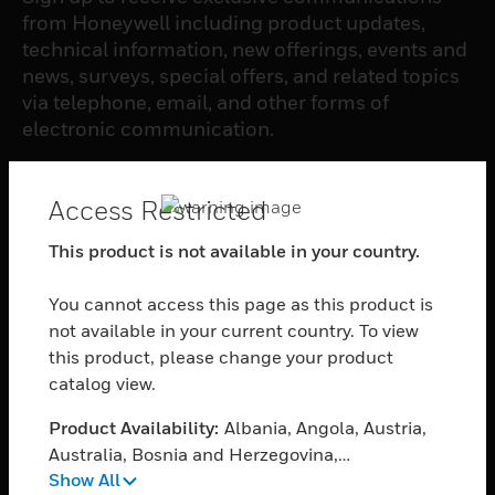
from Honeywell including product updates,
technical information, new offerings, events and
news, surveys, special offers, and related topics
via telephone, email, and other forms of
electronic communication.
SUBSCRIBE
Access Restricted
This product is not available in your country.
PRODUCTS
You cannot access this page as this product is
toggle view
SOFTWARE
not available in your current country. To view
this product, please change your product
toggle view
catalog view.
SERVICES
Product Availability:
Albania, Angola, Austria,
toggle view
INDUSTRIES
Australia, Bosnia and Herzegovina,
Show All
Bangladesh, Belgium, Burkina Faso, Bulgaria,
toggle view