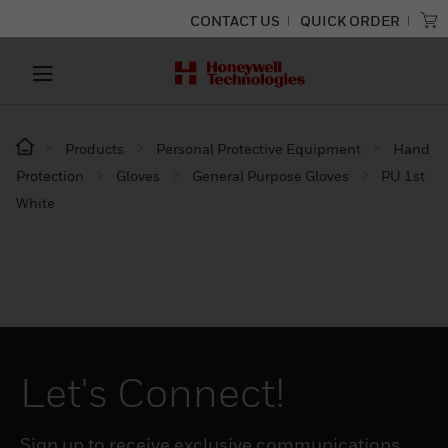
CONTACT US
QUICK ORDER
Products
Personal Protective Equipment
Hand
Protection
Gloves
General Purpose Gloves
PU 1st
White
Let's Connect!
Sign up to receive exclusive communications