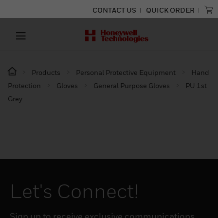
CONTACT US
QUICK ORDER
Products
Personal Protective Equipment
Hand
Protection
Gloves
General Purpose Gloves
PU 1st
Grey
Let's Connect!
Sign up to receive exclusive communications