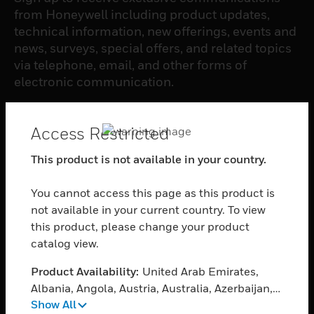
from Honeywell including product updates,
technical information, new offerings, events and
news, surveys, special offers, and related topics
via telephone, email, and other forms of
electronic communication.
SUBSCRIBE
Access Restricted
This product is not available in your country.
PRODUCTS
You cannot access this page as this product is
toggle view
SOFTWARE
not available in your current country. To view
this product, please change your product
toggle view
catalog view.
SERVICES
Product Availability:
United Arab Emirates,
toggle view
INDUSTRIES
Albania, Angola, Austria, Australia, Azerbaijan,
Show All
Bosnia and Herzegovina, Bangladesh, Belgium,
toggle view