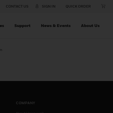
CONTACT US
SIGN IN
QUICK ORDER
es
Support
News & Events
About Us
lm
COMPANY