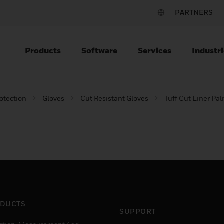
PARTNERS
Products
Software
Services
Industri
otection
Gloves
Cut Resistant Gloves
Tuff Cut Liner Pa
DUCTS
SUPPORT