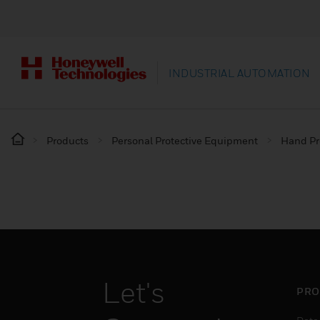
INDUSTRIAL AUTOMATION
Products
Personal Protective Equipment
Hand Pr
Let's
PRO