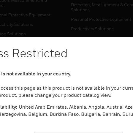
ction, Measurement And
Detection, Measurement & Cont
rol
Solutions
onal Protective Equipment
Personal Protective Equipment
ctivity Solutions
Productivity Solutions
ing Solutions
Sensing Solutions
t Energy
Warehouse Automation
s Restricted
mal Solutions
house Automation
WHERE TO BUY
is not available in your country.
Personal Protective Equipment
TWARE
ccess this page as this product is not available in your curr
Productivity Solutions
ction, Measurement And
 product, please change your product catalog view.
Sensing Solutions
rol
ability:
United Arab Emirates, Albania, Angola, Austria, Aze
Warehouse Automation
onal Protective Equipment
erzegovina, Belgium, Burkina Faso, Bulgaria, Bahrain, Buru
ctivity Solutions
ntral African Republic, Switzerland, Cameroon, Cape Verde
MYAUTOMATION SUPPORT
house Automation
ic, Germany, Djibouti, Denmark, Algeria, Estonia, Egypt, Sp