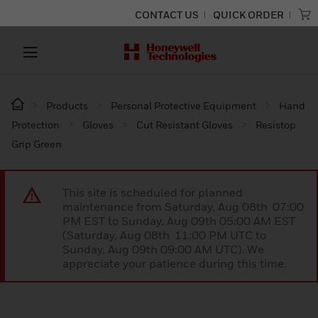
CONTACT US
QUICK ORDER
Products
Personal Protective Equipment
Hand
Protection
Gloves
Cut Resistant Gloves
Resistop
Grip Green
This site is scheduled for planned
maintenance from Saturday, Aug 08th 07:00
PM EST to Sunday, Aug 09th 05:00 AM EST
(Saturday, Aug 08th 11:00 PM UTC to
Sunday, Aug 09th 09:00 AM UTC). We
appreciate your patience during this time.