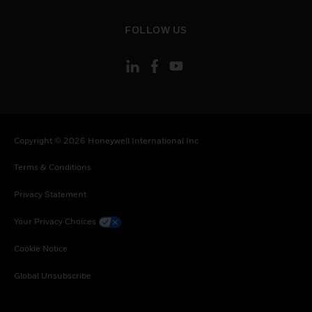
Portugal, Qatar, Romania, Serbia, Rwanda,
Saudi Arabia, Seychelles, Sweden, Slovenia,
toggle view
FOLLOW US
Slovakia, Senegal, Somalia, Togo, Tunisia,
Turkey, Tanzania, United Republic of, Ukraine,
Uganda, South Africa, Zambia, Zimbabwe
Copyright © 2026 Honeywell International Inc
Terms & Conditions
Privacy Statement
Your Privacy Choices
Cookie Notice
Global Unsubscribe