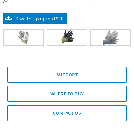
SEARCH
Save this page as PDF
SUPPORT
WHERE TO BUY
CONTACT US