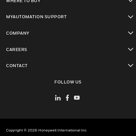
WHERE TO BUY
toggle view
MYAUTOMATION SUPPORT
toggle view
COMPANY
toggle view
CAREERS
toggle view
CONTACT
toggle view
FOLLOW US
Copyright © 2026 Honeywell International Inc