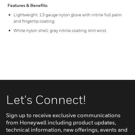
Features & Benefits:
Lightweight: 13 gauge nylon glove with nitrile full palm
and fingertip coating.
White nylon shell: gray nitrile coating: knit wrist.
Let's Connect!
Sign up to receive exclusive communications
from Honeywell including product updates,
technical information, new offerings, events and