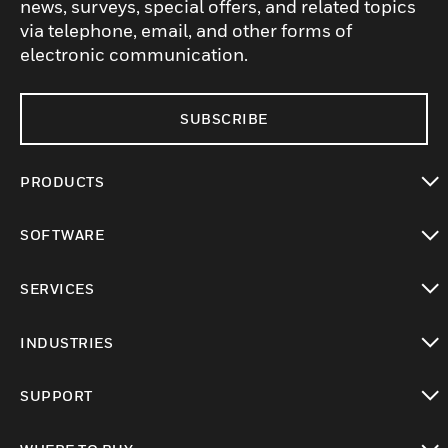
news, surveys, special offers, and related topics
via telephone, email, and other forms of
electronic communication.
SUBSCRIBE
PRODUCTS
toggle view
SOFTWARE
toggle view
SERVICES
toggle view
INDUSTRIES
toggle view
SUPPORT
toggle view