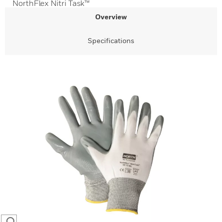
NorthFlex Nitri Task™
Overview
Specifications