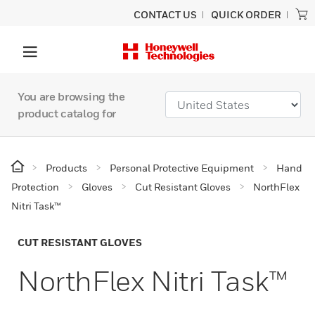
CONTACT US
QUICK ORDER
You are browsing the
product catalog for
Products
Personal Protective Equipment
Hand
Protection
Gloves
Cut Resistant Gloves
NorthFlex
Nitri Task™
CUT RESISTANT GLOVES
NorthFlex Nitri Task™