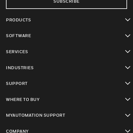
SUBSCRIBE
PRODUCTS
toggle view
SOFTWARE
toggle view
SERVICES
toggle view
INDUSTRIES
toggle view
SUPPORT
toggle view
WHERE TO BUY
toggle view
MYAUTOMATION SUPPORT
toggle view
COMPANY