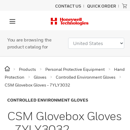
CONTACT US
QUICK ORDER
You are browsing the
product catalog for
Products
Personal Protective Equipment
Hand
Protection
Gloves
Controlled Environment Gloves
CSM Glovebox Gloves - 7YLY3032
CONTROLLED ENVIRONMENT GLOVES
CSM Glovebox Gloves
- 7YLY3032