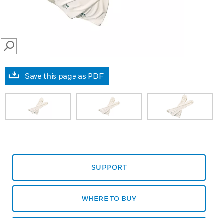
SEARCH
Save this page as PDF
SUPPORT
WHERE TO BUY