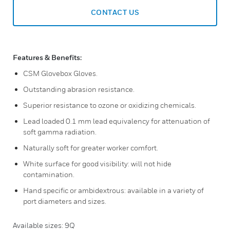
CONTACT US
Features & Benefits:
CSM Glovebox Gloves.
Outstanding abrasion resistance.
Superior resistance to ozone or oxidizing chemicals.
Lead loaded 0.1 mm lead equivalency for attenuation of
soft gamma radiation.
Naturally soft for greater worker comfort.
White surface for good visibility: will not hide
contamination.
Hand specific or ambidextrous: available in a variety of
port diameters and sizes.
Available sizes: 9Q