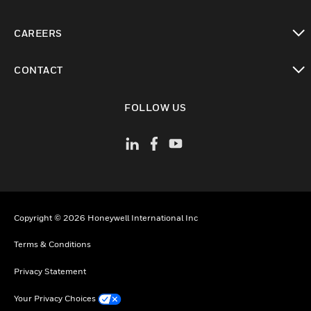
toggle view
CAREERS
toggle view
CONTACT
toggle view
FOLLOW US
Copyright © 2026 Honeywell International Inc
Terms & Conditions
Privacy Statement
Your Privacy Choices