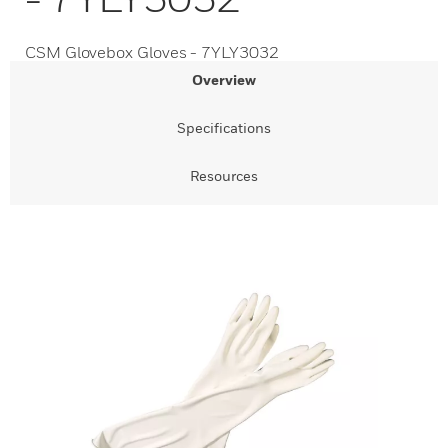
CSM Glovebox Gloves - 7YLY3032
Overview
Specifications
Resources