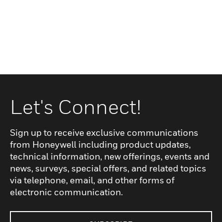
Let's Connect!
Sign up to receive exclusive communications
from Honeywell including product updates,
technical information, new offerings, events and
news, surveys, special offers, and related topics
via telephone, email, and other forms of
electronic communication.