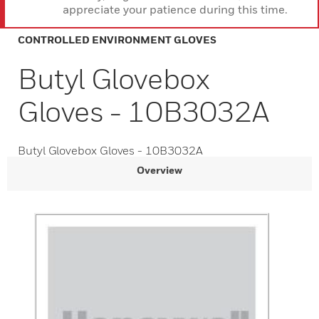
appreciate your patience during this time.
CONTROLLED ENVIRONMENT GLOVES
Butyl Glovebox
Gloves - 10B3032A
Butyl Glovebox Gloves - 10B3032A
Overview