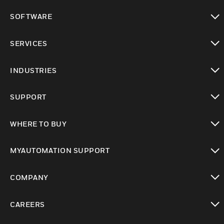
toggle view
SOFTWARE
toggle view
SERVICES
toggle view
INDUSTRIES
toggle view
SUPPORT
toggle view
WHERE TO BUY
toggle view
MYAUTOMATION SUPPORT
toggle view
COMPANY
toggle view
CAREERS
toggle view