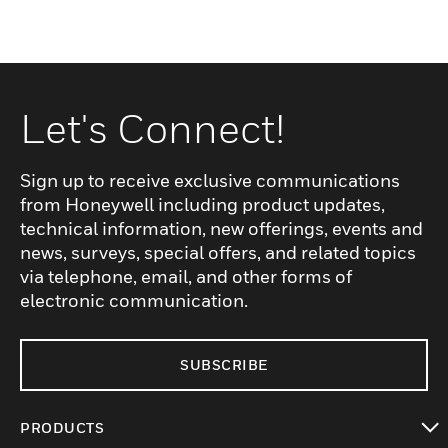
Let's Connect!
Sign up to receive exclusive communications
from Honeywell including product updates,
technical information, new offerings, events and
news, surveys, special offers, and related topics
via telephone, email, and other forms of
electronic communication.
SUBSCRIBE
PRODUCTS