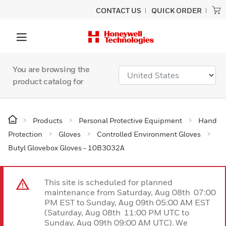
CONTACT US
QUICK ORDER
You are browsing the
product catalog for
Products
Personal Protective Equipment
Hand
Protection
Gloves
Controlled Environment Gloves
Butyl Glovebox Gloves - 10B3032A
This site is scheduled for planned
maintenance from Saturday, Aug 08th 07:00
PM EST to Sunday, Aug 09th 05:00 AM EST
(Saturday, Aug 08th 11:00 PM UTC to
Sunday, Aug 09th 09:00 AM UTC). We