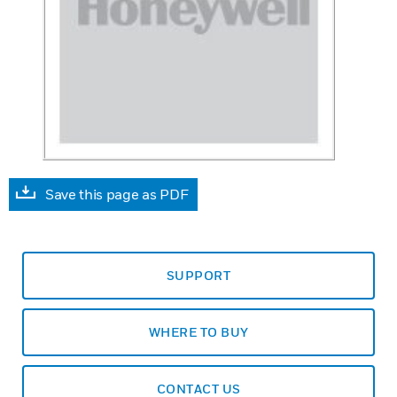
Save this page as PDF
SUPPORT
WHERE TO BUY
CONTACT US