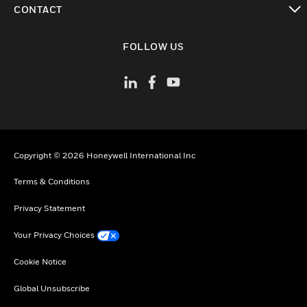
CONTACT
toggle view
FOLLOW US
Copyright © 2026 Honeywell International Inc
Terms & Conditions
Privacy Statement
Your Privacy Choices
Cookie Notice
Global Unsubscribe