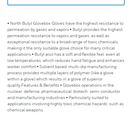
• North Butyl Glovebox Gloves have the highest resistance to
permeation by gases and vapors.• Butyl provides the highest
permeation resistance to vapors and gases: as well as
exceptional resistance to a broad range of toxic chemicals:
making it the only suitable glove choice for many critical
applications.• Butyl also has a soft and flexible feel: even at
low temperatures: which reduces hand fatigue and enhances
worker comfort.• Solvent based: multi-dip manufacturing
process provides multiple layers of polymer (like a glove
within a glove) which results in a glove of superior
quality.Features & Benefits:• Glovebox operations in the
nuclear: defense: pharmaceutical: biotech: semi-conductor
and manufacturing industries.• Particularly suited to
applications involving highly toxic chemical hazards: such as
chemical weapons.