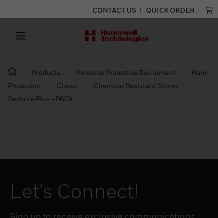
CONTACT US
QUICK ORDER
Products
Personal Protective Equipment
Hand
Protection
Gloves
Chemical Resistant Gloves
Redcote Plus - R60X
Let's Connect!
Sign up to receive exclusive communications