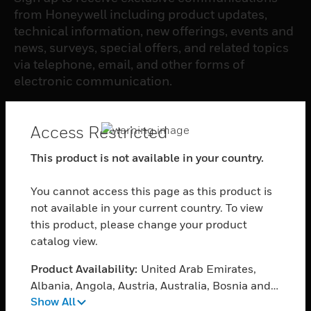
from Honeywell including product updates,
technical information, new offerings, events and
news, surveys, special offers, and related topics
via telephone, email, and other forms of
electronic communication.
SUBSCRIBE
Access Restricted
This product is not available in your country.
PRODUCTS
You cannot access this page as this product is
toggle view
SOFTWARE
not available in your current country. To view
this product, please change your product
toggle view
catalog view.
SERVICES
Product Availability:
United Arab Emirates,
toggle view
INDUSTRIES
Albania, Angola, Austria, Australia, Bosnia and
Show All
Herzegovina, Belgium, Burkina Faso, Bulgaria,
toggle view