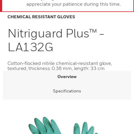
appreciate your patience during this time.
CHEMICAL RESISTANT GLOVES
Nitriguard Plus™ -
LA132G
Cotton-flocked nitrile chemical-resistant glove,
textured, thickness: 0.38 mm, length: 33 cm
Overview
Specifications