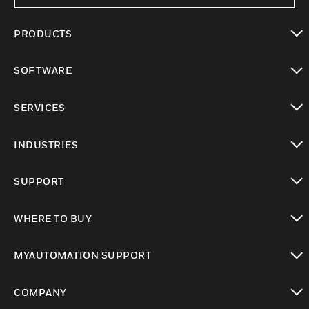
PRODUCTS
toggle view
SOFTWARE
toggle view
SERVICES
toggle view
INDUSTRIES
toggle view
SUPPORT
toggle view
WHERE TO BUY
toggle view
MYAUTOMATION SUPPORT
toggle view
COMPANY