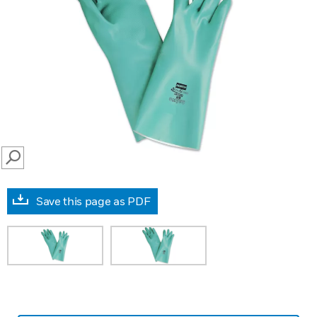
SEARCH
Save this page as PDF