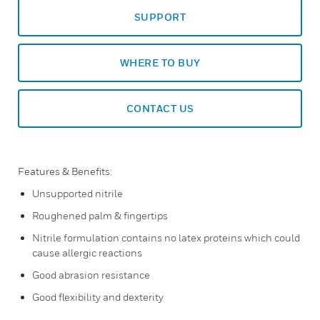
SUPPORT
WHERE TO BUY
CONTACT US
Features & Benefits:
Unsupported nitrile
Roughened palm & fingertips
Nitrile formulation contains no latex proteins which could
cause allergic reactions
Good abrasion resistance
Good flexibility and dexterity