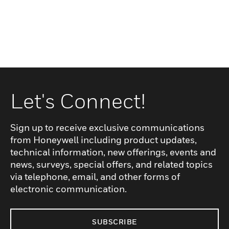
Let's Connect!
Sign up to receive exclusive communications
from Honeywell including product updates,
technical information, new offerings, events and
news, surveys, special offers, and related topics
via telephone, email, and other forms of
electronic communication.
SUBSCRIBE