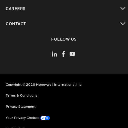
toggle view
CAREERS
toggle view
CONTACT
toggle view
FOLLOW US
Copyright © 2026 Honeywell International Inc
Terms & Conditions
Privacy Statement
Your Privacy Choices