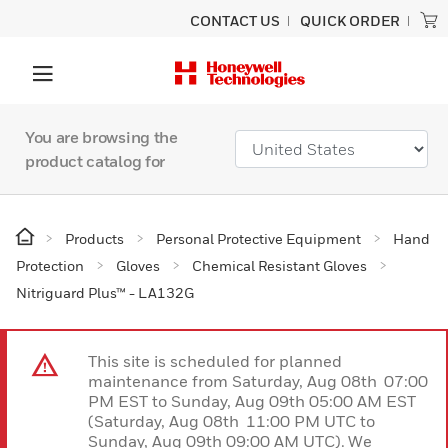
CONTACT US
QUICK ORDER
You are browsing the
product catalog for
Products
Personal Protective Equipment
Hand
Protection
Gloves
Chemical Resistant Gloves
Nitriguard Plus™ - LA132G
This site is scheduled for planned
maintenance from Saturday, Aug 08th 07:00
PM EST to Sunday, Aug 09th 05:00 AM EST
(Saturday, Aug 08th 11:00 PM UTC to
Sunday, Aug 09th 09:00 AM UTC). We