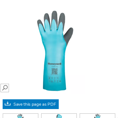
SEARCH
Save this page as PDF