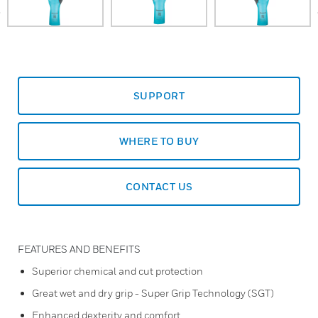
prev
SUPPORT
WHERE TO BUY
CONTACT US
FEATURES AND BENEFITS
Superior chemical and cut protection
Great wet and dry grip - Super Grip Technology (SGT)
Enhanced dexterity and comfort