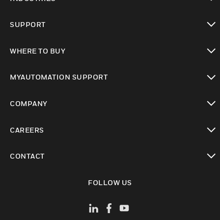
toggle view
SUPPORT
toggle view
WHERE TO BUY
toggle view
MYAUTOMATION SUPPORT
toggle view
COMPANY
toggle view
CAREERS
toggle view
CONTACT
toggle view
FOLLOW US