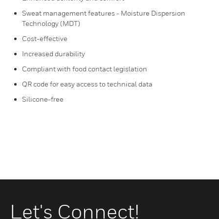
Sweat management features - Moisture Dispersion
Technology (MDT)
Cost-effective
Increased durability
Compliant with food contact legislation
QR code for easy access to technical data
Silicone-free
Let's Connect!