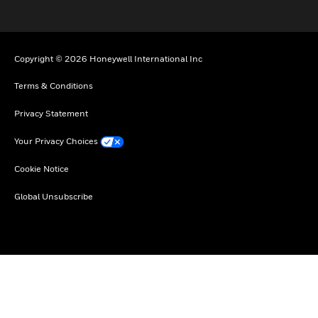
Copyright © 2026 Honeywell International Inc
Terms & Conditions
Privacy Statement
Your Privacy Choices
Cookie Notice
Global Unsubscribe