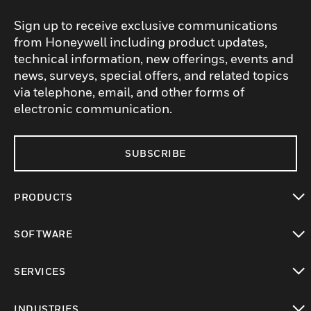
Sign up to receive exclusive communications
from Honeywell including product updates,
technical information, new offerings, events and
news, surveys, special offers, and related topics
via telephone, email, and other forms of
electronic communication.
SUBSCRIBE
PRODUCTS
toggle view
SOFTWARE
toggle view
SERVICES
toggle view
INDUSTRIES