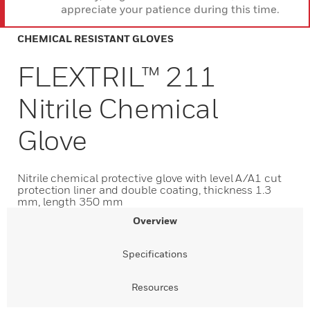
appreciate your patience during this time.
CHEMICAL RESISTANT GLOVES
FLEXTRIL™ 211
Nitrile Chemical
Glove
Nitrile chemical protective glove with level A/A1 cut
protection liner and double coating, thickness 1.3
mm, length 350 mm
Overview
Specifications
Resources