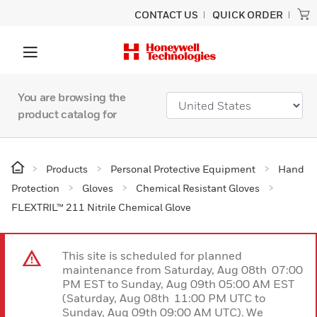
CONTACT US
QUICK ORDER
You are browsing the
product catalog for
Products
Personal Protective Equipment
Hand
Protection
Gloves
Chemical Resistant Gloves
FLEXTRIL™ 211 Nitrile Chemical Glove
This site is scheduled for planned
maintenance from Saturday, Aug 08th 07:00
PM EST to Sunday, Aug 09th 05:00 AM EST
(Saturday, Aug 08th 11:00 PM UTC to
Sunday, Aug 09th 09:00 AM UTC). We