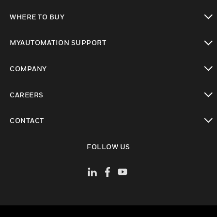
toggle view
WHERE TO BUY
toggle view
MYAUTOMATION SUPPORT
toggle view
COMPANY
toggle view
CAREERS
toggle view
CONTACT
toggle view
FOLLOW US