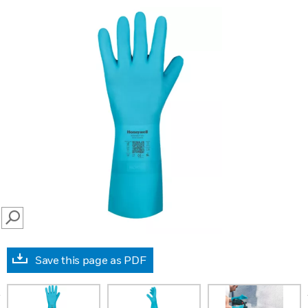
SEARCH
Save this page as PDF
prev