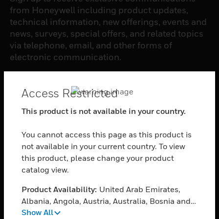
from Honeywell including product updates,
technical information, new offerings, events and
news, surveys, special offers, and related topics
via telephone, email, and other forms of
electronic communication.
SUBSCRIBE
Access Restricted
This product is not available in your country.
PRODUCTS
You cannot access this page as this product is
toggle view
SOFTWARE
not available in your current country. To view
this product, please change your product
toggle view
catalog view.
SERVICES
Product Availability:
United Arab Emirates,
toggle view
INDUSTRIES
Albania, Angola, Austria, Australia, Bosnia and
Show All
Herzegovina, Belgium, Burkina Faso, Bulgaria,
toggle view