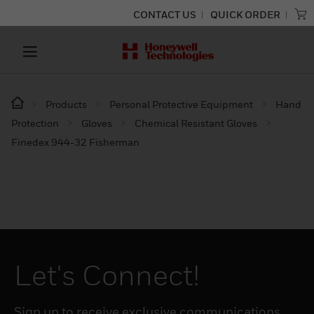
CONTACT US
QUICK ORDER
Products
Personal Protective Equipment
Hand
Protection
Gloves
Chemical Resistant Gloves
Finedex 944-32 Fisherman
Let's Connect!
Sign up to receive exclusive communications