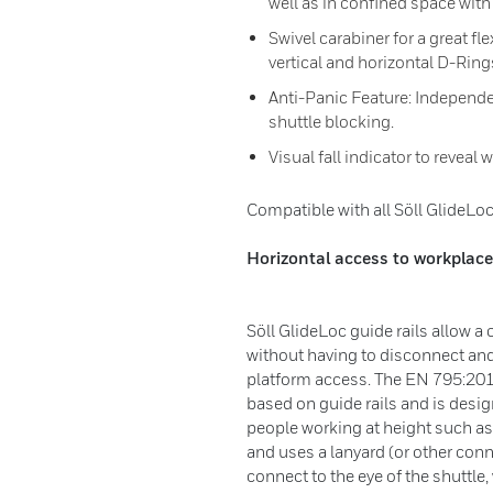
well as in confined space with
Swivel carabiner for a great fl
vertical and horizontal D-Ring
Anti-Panic Feature: Independ
shuttle blocking.
Visual fall indicator to revea
Compatible with all Söll GlideLoc 
Horizontal access to workplace
Söll GlideLoc guide rails allow a
without having to disconnect and
platform access. The EN 795:20
based on guide rails and is desi
people working at height such as
and uses a lanyard (or other con
connect to the eye of the shuttle,