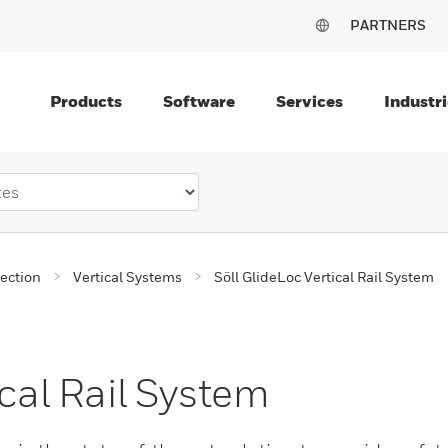
PARTNERS
Products
Software
Services
Industri
tection
Vertical Systems
Söll GlideLoc Vertical Rail System
ical Rail System