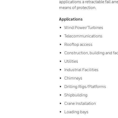
applications a retractable fall ar
means of protection.
Applications
Wind Power/Turbines
Telecommunications
Rooftop access
Construction, building and fa
Utilities
Industrial Facilities
Chimneys
Drilling Rigs/Platforms
Shipbuilding
Crane Installation
Loading bays