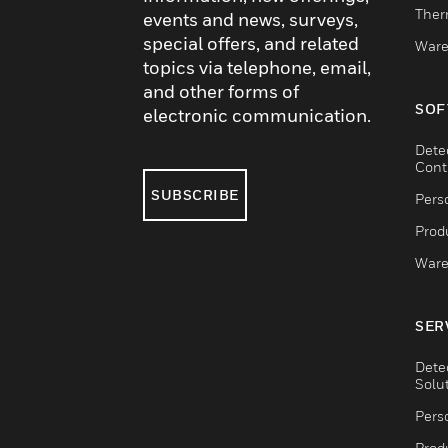
Ther
events and news, surveys,
special offers, and related
Ware
topics via telephone, email,
and other forms of
SOF
electronic communication.
Dete
Cont
SUBSCRIBE
Pers
Produ
Ware
SER
Dete
Solu
Pers
Produ