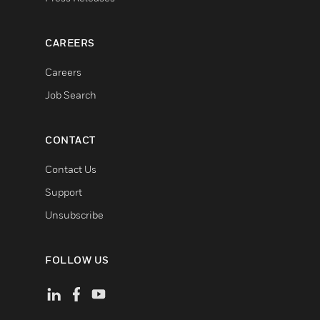
CAREERS
Careers
Job Search
CONTACT
Contact Us
Support
Unsubscribe
FOLLOW US