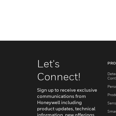
Let's
PRO
Connect!
Dete
Cont
Pers
Sign up to receive exclusive
Produ
communications from
Honeywell including
Sens
product updates, technical
Smar
information, new offerings,