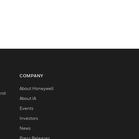
COMPANY
About Honeywell
rol
About IA
Events
Investors
News
Press Releases