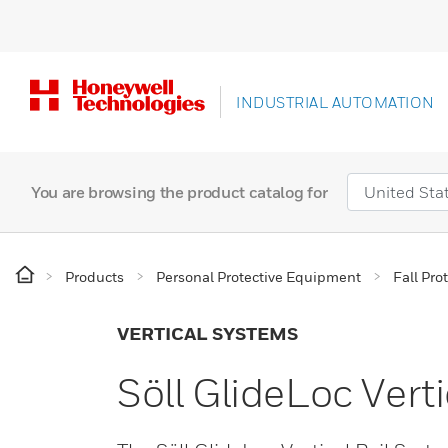
INDUSTRIAL AUTOMATION
You are browsing the product catalog for
Products
Personal Protective Equipment
Fall Pro
VERTICAL SYSTEMS
Söll GlideLoc Vert