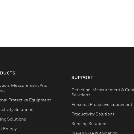
DUCTS
SUPPORT
ction, Measurement And
Detection, Measurement & Cont
rol
Solutions
onal Protective Equipment
Personal Protective Equipment
ctivity Solutions
Productivity Solutions
ing Solutions
Sensing Solutions
t Energy
Warehouse Automation