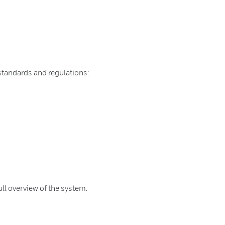
standards and regulations:
ull overview of the system.