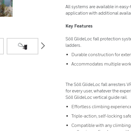
All systems are available in easy-
application with additional avai
Key Features
Söll GlideLoc fall protection syste
next
ladders.
Durable construction for exten
Accommodates multiple work
The Söll GlideLoc fall arresters 
for every user, whatever the expe
Söll GlideLoc vertical guide rail.
Effortless climbing experienc
Triple-action, self-locking saf
Compatible with any climbing s