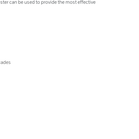
rester can be used to provide the most effective
cades