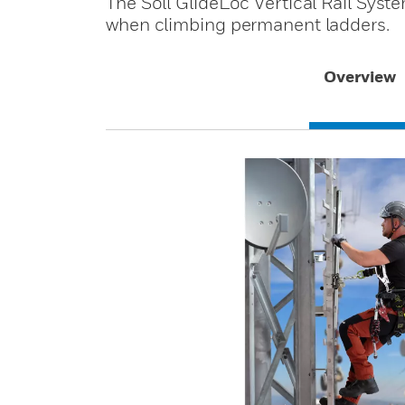
The Söll GlideLoc Vertical Rail Syste
when climbing permanent ladders.
Overview