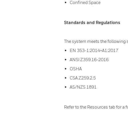
Confined Space
Standards and Regulations
The system meets the following 
EN 353-1:2014+A1:2017
ANSI Z359.16-2016
OSHA
CSA Z259.2.5
AS/NZS 1891
Refer to the Resources tab for a f