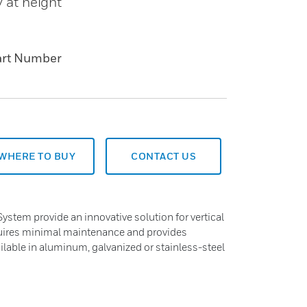
y at height
art Number
WHERE TO BUY
CONTACT US
System provide an innovative solution for vertical
quires minimal maintenance and provides
ailable in aluminum, galvanized or stainless-steel