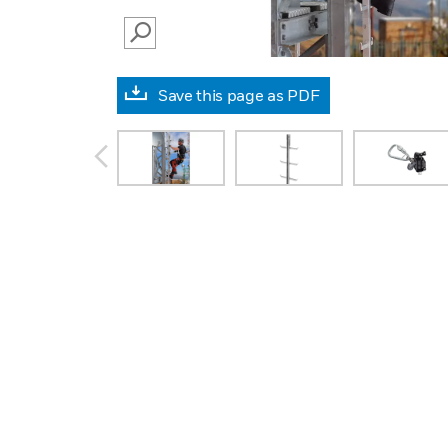
SEARCH
Save this page as PDF
prev