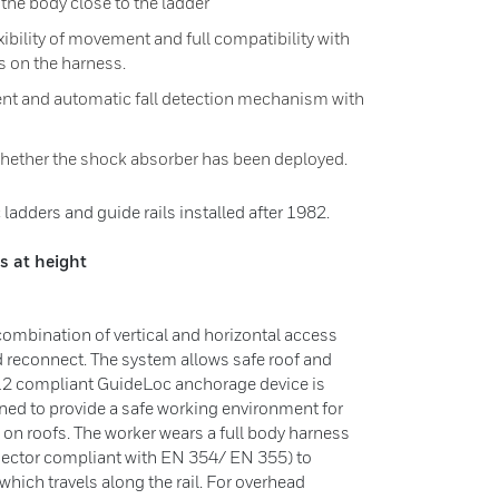
 the body close to the ladder
exibility of movement and full compatibility with
s on the harness.
ent and automatic fall detection mechanism with
l whether the shock absorber has been deployed.
ladders and guide rails installed after 1982.
s at height
 combination of vertical and horizontal access
 reconnect. The system allows safe roof and
12 compliant GuideLoc anchorage device is
gned to provide a safe working environment for
 on roofs. The worker wears a full body harness
nector compliant with EN 354/ EN 355) to
 which travels along the rail. For overhead