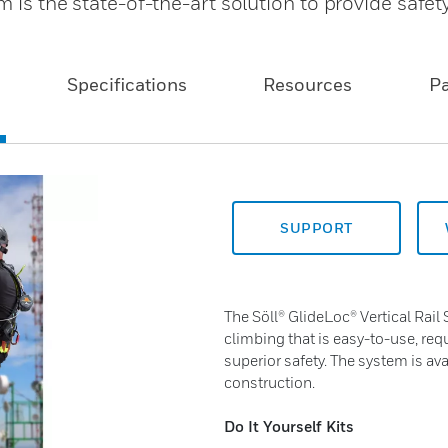
m is the state-of-the-art solution to provide safet
Specifications
Resources
P
SUPPORT
The Söll® GlideLoc® Vertical Rail 
climbing that is easy-to-use, re
superior safety. The system is av
construction.
Do It Yourself Kits