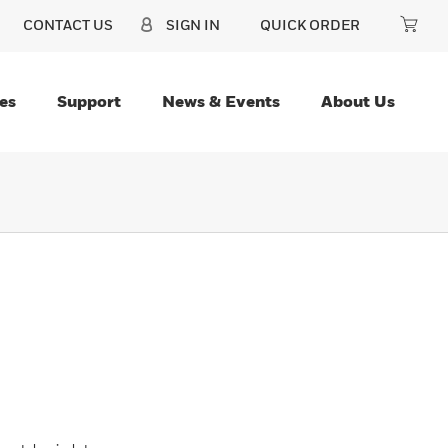
CONTACT US
SIGN IN
QUICK ORDER
es
Support
News & Events
About Us