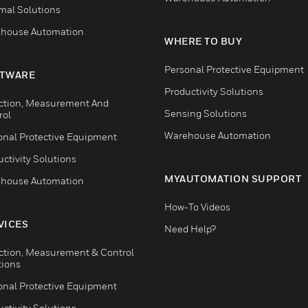
mal Solutions
house Automation
WHERE TO BUY
Personal Protective Equipment
TWARE
Productivity Solutions
ction, Measurement And
Sensing Solutions
rol
Warehouse Automation
onal Protective Equipment
ctivity Solutions
MYAUTOMATION SUPPORT
house Automation
How-To Videos
VICES
Need Help?
ction, Measurement & Control
tions
onal Protective Equipment
ctivity Solutions