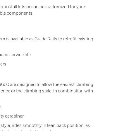
to-install kits or can be customized for your
lable components.
m is available as Guide Rails to retrofit existing
ded service life
ers
VR600 are designed to allow the easiest climbing
rience or the climbing style, in combination with
e
ety carabiner
tyle, rides smoothly in lean back position, as