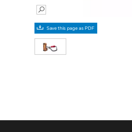
SEARCH
Save this page as PDF