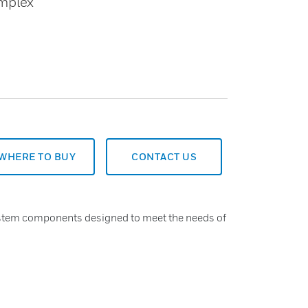
omplex
WHERE TO BUY
CONTACT US
system components designed to meet the needs of