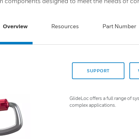
stem components designed to meet the needs of c
Overview
Resources
Part Number
SUPPORT
GlideLoc offers a full range of 
complex applications.