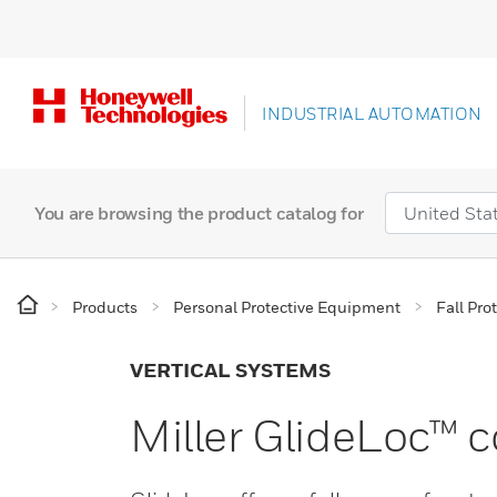
INDUSTRIAL AUTOMATION
You are browsing the product catalog for
Products
Personal Protective Equipment
Fall Pro
VERTICAL SYSTEMS
Miller GlideLoc™