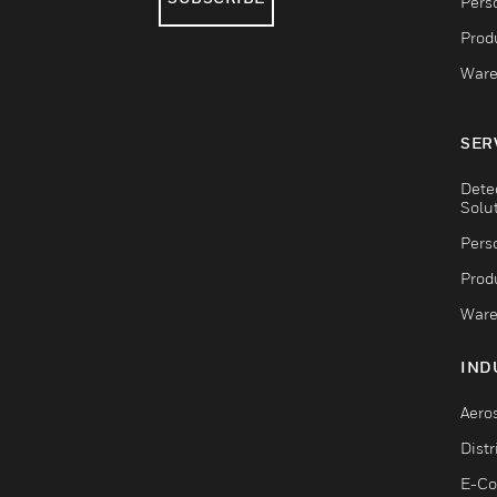
Pers
Produ
Ware
SER
Dete
Solu
Pers
Produ
Ware
IND
Aero
Dist
E-C