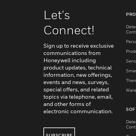
Let's
PRO
Connect!
Dete
Cont
Pers
Sign up to receive exclusive
Produ
communications from
Honeywell including
Sens
product updates, technical
Smar
information, new offerings,
Ther
events and news, surveys,
special offers, and related
Ware
topics via telephone, email,
and other forms of
SOF
electronic communication.
Dete
Cont
SUBSCRIBE