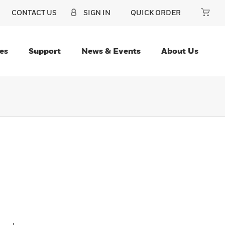
CONTACT US
SIGN IN
QUICK ORDER
es
Support
News & Events
About Us