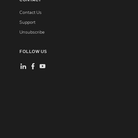
Contact Us
Support
Unsubscribe
FOLLOW US