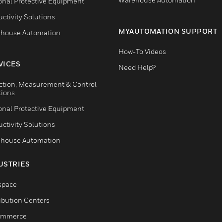
onal Protective Equipment
ctivity Solutions
MYAUTOMATION SUPPORT
house Automation
How-To Videos
VICES
Need Help?
ction, Measurement & Control
tions
onal Protective Equipment
ctivity Solutions
house Automation
USTRIES
space
ribution Centers
ommerce