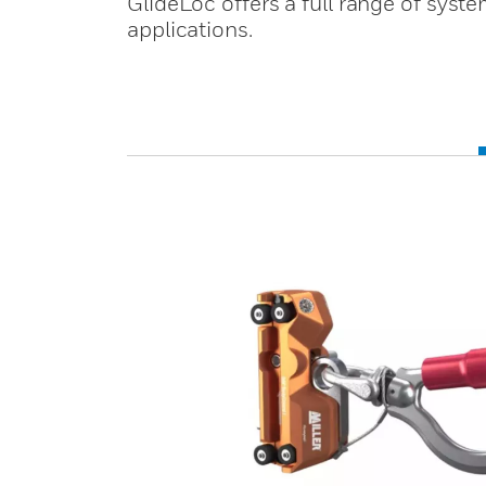
GlideLoc offers a full range of sy
applications.