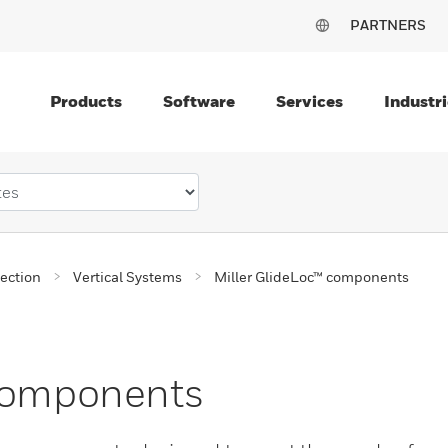
PARTNERS
Products
Software
Services
Industri
tection
Vertical Systems
Miller GlideLoc™ components
 components