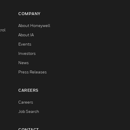
COMPANY
About Honeywell
rol
About IA
Events
Investors
News
Press Releases
CAREERS
Careers
Job Search
CONTACT