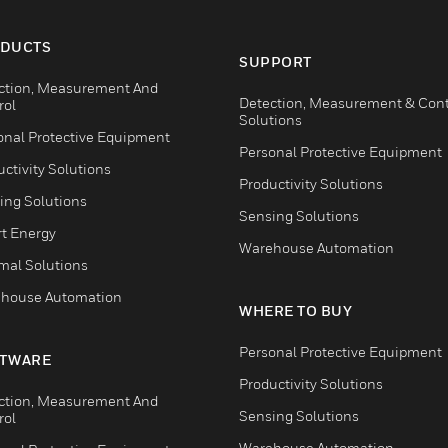
DUCTS
SUPPORT
ction, Measurement And
Detection, Measurement & Cont
rol
Solutions
onal Protective Equipment
Personal Protective Equipment
ctivity Solutions
Productivity Solutions
ing Solutions
Sensing Solutions
t Energy
Warehouse Automation
mal Solutions
house Automation
WHERE TO BUY
Personal Protective Equipment
TWARE
Productivity Solutions
ction, Measurement And
Sensing Solutions
rol
Warehouse Automation