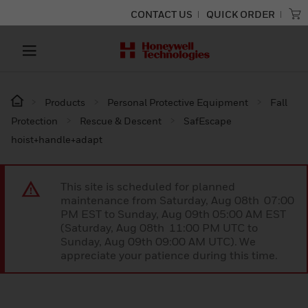
CONTACT US
QUICK ORDER
Products
Personal Protective Equipment
Fall
Protection
Rescue & Descent
SafEscape
hoist+handle+adapt
This site is scheduled for planned
maintenance from Saturday, Aug 08th 07:00
PM EST to Sunday, Aug 09th 05:00 AM EST
(Saturday, Aug 08th 11:00 PM UTC to
Sunday, Aug 09th 09:00 AM UTC). We
appreciate your patience during this time.