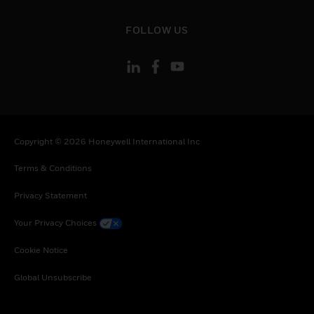
Netherlands, Norway, New Zealand, Oman,
Poland, Portugal, Qatar, Romania, Serbia,
toggle view
FOLLOW US
Rwanda, Saudi Arabia, Seychelles, Sweden,
Slovenia, Slovakia, Senegal, Somalia, Togo,
Tunisia, Turkey, Tanzania, United Republic of,
Ukraine, Uganda, South Africa, Zambia,
Zimbabwe
Copyright © 2026 Honeywell International Inc
Terms & Conditions
Privacy Statement
Your Privacy Choices
Cookie Notice
Global Unsubscribe