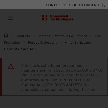
CONTACT US
QUICK ORDER
Products
Personal Protective Equipment
Fall
Protection
Rescue & Descent
Miller SafEscape
Descent Device(RDD)
This site is scheduled for planned
maintenance from Saturday, Aug 08th 07:00
PM EST to Sunday, Aug 09th 05:00 AM EST
(Saturday, Aug 08th 11:00 PM UTC to
Sunday, Aug 09th 09:00 AM UTC). We
appreciate your patience during this time.