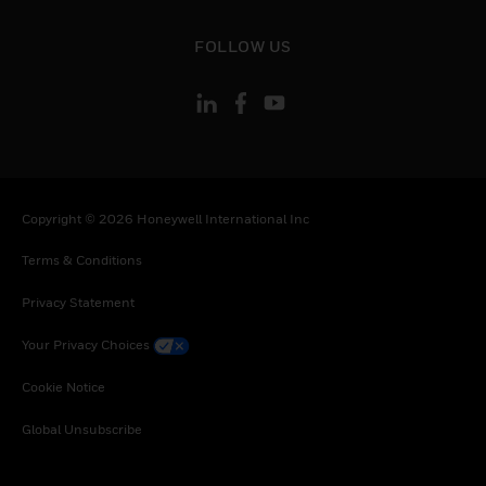
Sweden, Slovenia, Slovakia, Senegal, Somalia,
Togo, Tunisia, Turkey, Tanzania, United Republic
toggle view
FOLLOW US
of, Ukraine, Uganda, South Africa, Zambia,
Zimbabwe
Copyright © 2026 Honeywell International Inc
Terms & Conditions
Privacy Statement
Your Privacy Choices
Cookie Notice
Global Unsubscribe