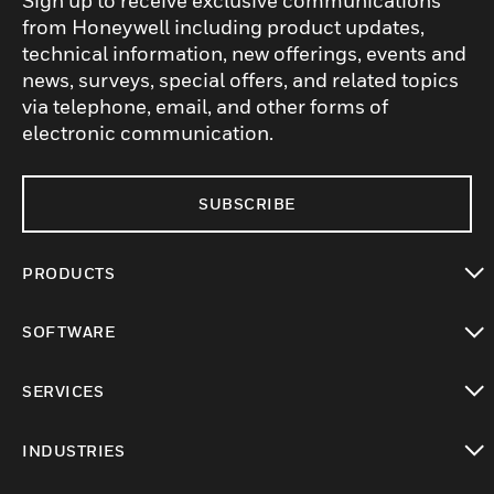
Sign up to receive exclusive communications
from Honeywell including product updates,
technical information, new offerings, events and
news, surveys, special offers, and related topics
via telephone, email, and other forms of
electronic communication.
SUBSCRIBE
PRODUCTS
toggle view
SOFTWARE
toggle view
SERVICES
toggle view
INDUSTRIES
toggle view