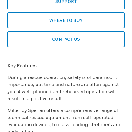
SUPPORT
WHERE TO BUY
CONTACT US
Key Features
During a rescue operation, safety is of paramount
importance, but time and nature are often against
you. A well-planned and rehearsed operation will
result in a positive result.
Miller by Sperian offers a comprehensive range of
technical rescue equipment from self-operated
evacuation devices, to class-leading stretchers and
body splints.