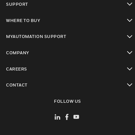
SUPPORT
toggle view
WHERE TO BUY
toggle view
MYAUTOMATION SUPPORT
toggle view
COMPANY
toggle view
CAREERS
toggle view
CONTACT
toggle view
FOLLOW US