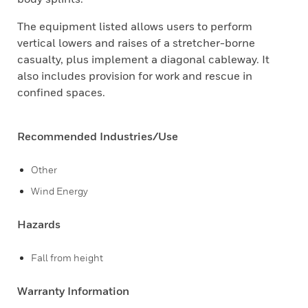
The equipment listed allows users to perform
vertical lowers and raises of a stretcher-borne
casualty, plus implement a diagonal cableway. It
also includes provision for work and rescue in
confined spaces.
Recommended Industries/Use
Other
Wind Energy
Hazards
Fall from height
Warranty Information