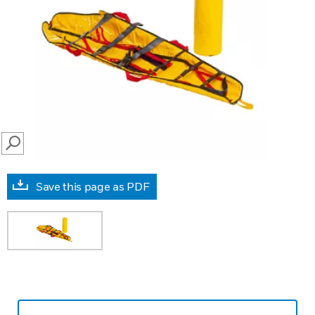
SEARCH
Save this page as PDF