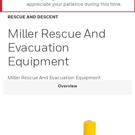
appreciate your patience during this time.
RESCUE AND DESCENT
Miller Rescue And
Evacuation
Equipment
Miller Rescue And Evacuation Equipment
Overview