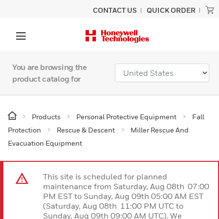
CONTACT US
QUICK ORDER
You are browsing the
product catalog for
Products
Personal Protective Equipment
Fall
Protection
Rescue & Descent
Miller Rescue And
Evacuation Equipment
This site is scheduled for planned
maintenance from Saturday, Aug 08th 07:00
PM EST to Sunday, Aug 09th 05:00 AM EST
(Saturday, Aug 08th 11:00 PM UTC to
Sunday, Aug 09th 09:00 AM UTC). We