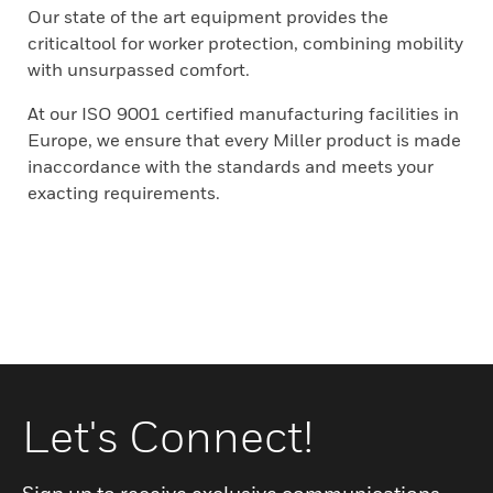
Our state of the art equipment provides the
criticaltool for worker protection, combining mobility
with unsurpassed comfort.
At our ISO 9001 certified manufacturing facilities in
Europe, we ensure that every Miller product is made
inaccordance with the standards and meets your
exacting requirements.
Let's Connect!