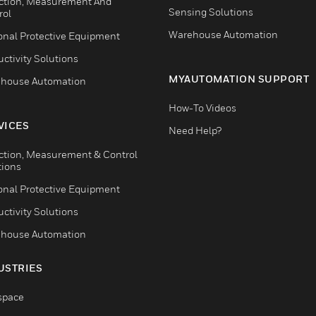
ction, Measurement And
Sensing Solutions
rol
Warehouse Automation
onal Protective Equipment
ctivity Solutions
MYAUTOMATION SUPPORT
house Automation
How-To Videos
VICES
Need Help?
ction, Measurement & Control
tions
onal Protective Equipment
ctivity Solutions
house Automation
USTRIES
space