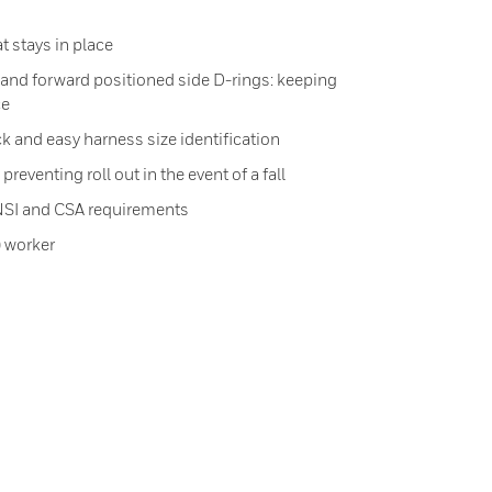
at stays in place
d and forward positioned side D-rings: keeping
ce
k and easy harness size identification
reventing roll out in the event of a fall
NSI and CSA requirements
) worker