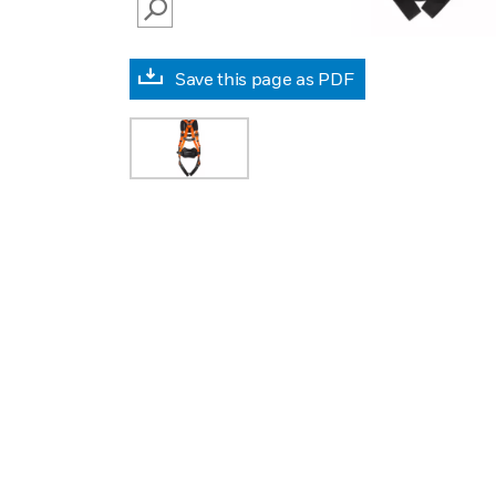
SEARCH
Save this page as PDF