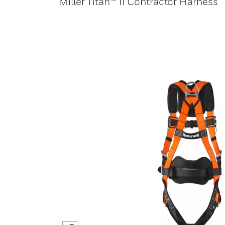
Miller Titan™ II Contractor Harness