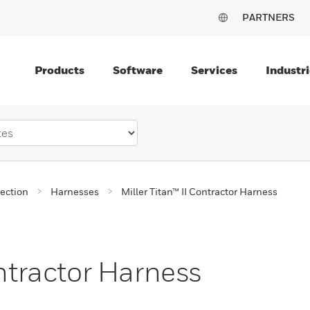
PARTNERS
Products
Software
Services
Industri
tection
Harnesses
Miller Titan™ II Contractor Harness
ontractor Harness