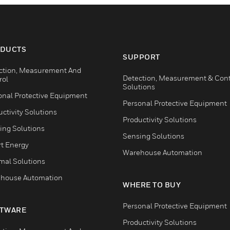
DUCTS
SUPPORT
ction, Measurement And
Detection, Measurement & Cont
rol
Solutions
onal Protective Equipment
Personal Protective Equipment
ctivity Solutions
Productivity Solutions
ing Solutions
Sensing Solutions
t Energy
Warehouse Automation
mal Solutions
house Automation
WHERE TO BUY
Personal Protective Equipment
TWARE
Productivity Solutions