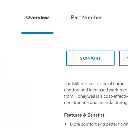
Overview
Part Number
SUPPORT
The Miller Titan™ II line of harn
comfort and increased work-site s
from Honeywell is a cost-effective
construction and manufacturing
Features & Benefits:
More comfort and better fit wit