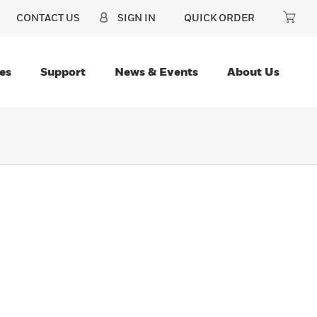
CONTACT US
SIGN IN
QUICK ORDER
es
Support
News & Events
About Us