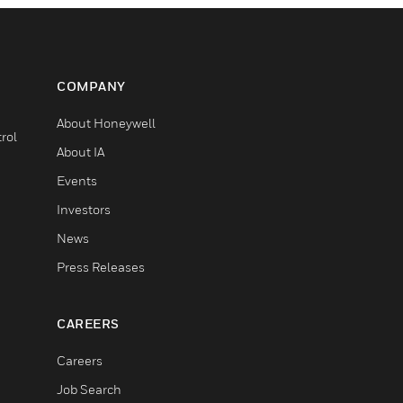
COMPANY
About Honeywell
rol
About IA
Events
Investors
News
Press Releases
CAREERS
Careers
Job Search