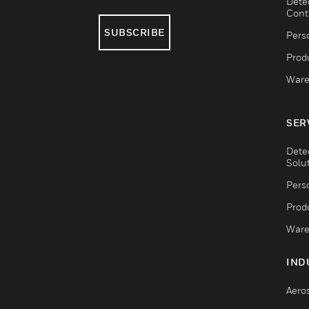
Dete
Cont
SUBSCRIBE
Pers
Produ
Ware
SER
Dete
Solu
Pers
Produ
Ware
IND
Aero