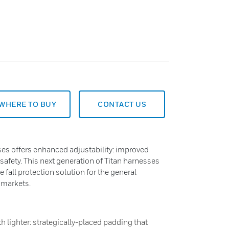
WHERE TO BUY
CONTACT US
esses offers enhanced adjustability: improved
afety. This next generation of Titan harnesses
 fall protection solution for the general
 markets.
h lighter: strategically-placed padding that