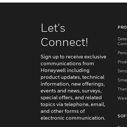
Let's
PRO
Connect!
Dete
Cont
Pers
Sign up to receive exclusive
Produ
communications from
Honeywell including
Sens
product updates, technical
Smar
information, new offerings,
Ther
events and news, surveys,
special offers, and related
Ware
topics via telephone, email,
and other forms of
SOF
electronic communication.