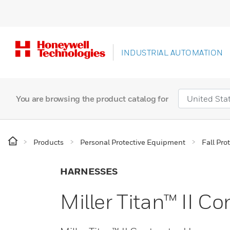
INDUSTRIAL AUTOMATION
You are browsing the product catalog for
Products
Personal Protective Equipment
Fall Pro
HARNESSES
Miller Titan™ II C