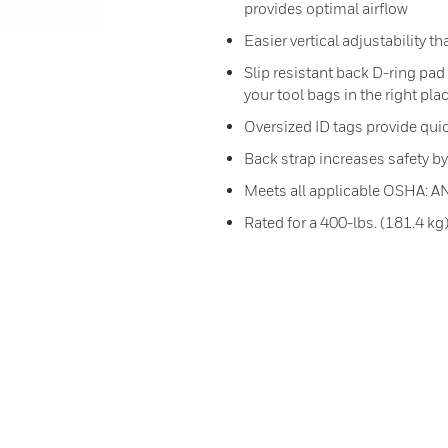
provides optimal airflow
Easier vertical adjustability th
Slip resistant back D-ring pa
your tool bags in the right pla
Oversized ID tags provide quic
Back strap increases safety by p
Meets all applicable OSHA: A
Rated for a 400-lbs. (181.4 kg