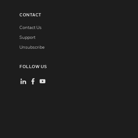
CONTACT
Contact Us
Support
Unsubscribe
FOLLOW US