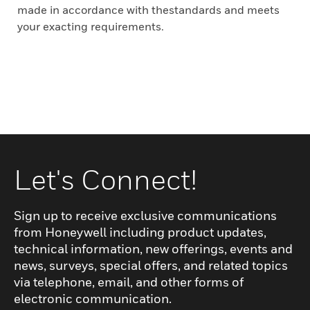
made in accordance with thestandards and meets
your exacting requirements.
Let's Connect!
Sign up to receive exclusive communications
from Honeywell including product updates,
technical information, new offerings, events and
news, surveys, special offers, and related topics
via telephone, email, and other forms of
electronic communication.