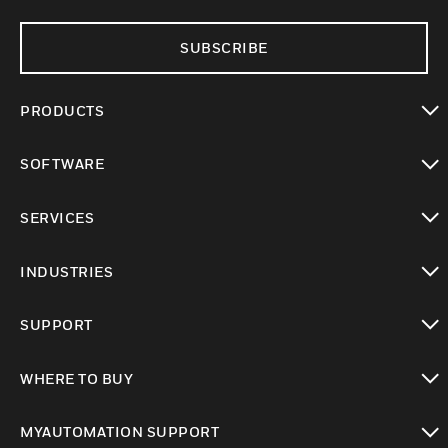
SUBSCRIBE
PRODUCTS
toggle view
SOFTWARE
toggle view
SERVICES
toggle view
INDUSTRIES
toggle view
SUPPORT
toggle view
WHERE TO BUY
toggle view
MYAUTOMATION SUPPORT