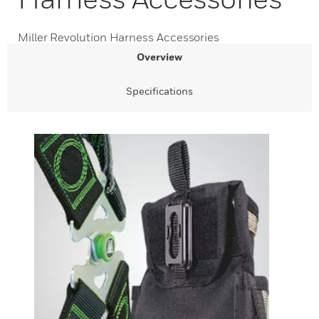
Miller Revolution Harness Accessories
Overview
Specifications