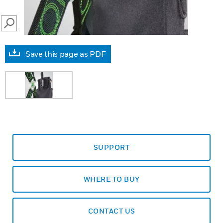
SEARCH
Save this page as PDF
SUPPORT
WHERE TO BUY
CONTACT US