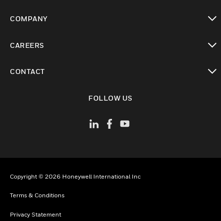
toggle view
COMPANY
toggle view
CAREERS
toggle view
CONTACT
toggle view
FOLLOW US
Copyright © 2026 Honeywell International Inc
Terms & Conditions
Privacy Statement