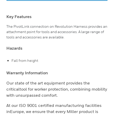
Key Features
The PivotLink connection on Revolution Harness provides an
attachment point for tools and accessories. A large range of
tools and accessories are available.
Hazards
Fall from height
Warranty Information
Our state of the art equipment provides the
criticaltool for worker protection, combining mobility
with unsurpassed comfort.
At our ISO 9001 certified manufacturing facilities
inEurope, we ensure that every Miller product is