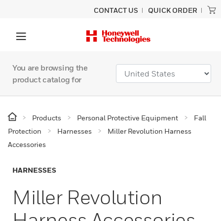
CONTACT US
QUICK ORDER
You are browsing the
product catalog for
Products
Personal Protective Equipment
Fall
Protection
Harnesses
Miller Revolution Harness
Accessories
HARNESSES
Miller Revolution
Harness Accessories