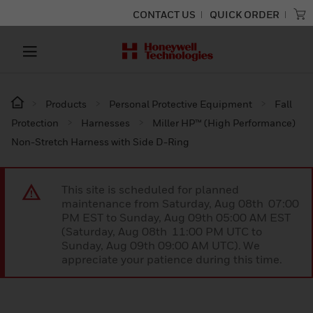
CONTACT US
QUICK ORDER
Products
Personal Protective Equipment
Fall
Protection
Harnesses
Miller HP™ (High Performance)
Non-Stretch Harness with Side D-Ring
This site is scheduled for planned
maintenance from Saturday, Aug 08th 07:00
PM EST to Sunday, Aug 09th 05:00 AM EST
(Saturday, Aug 08th 11:00 PM UTC to
Sunday, Aug 09th 09:00 AM UTC). We
appreciate your patience during this time.