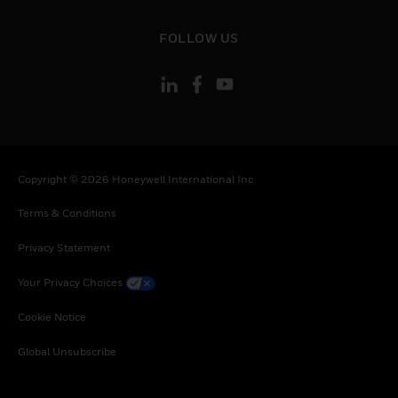
Uruguay, South Africa, Zambia, Zimbabwe
toggle view
FOLLOW US
Copyright © 2026 Honeywell International Inc
Terms & Conditions
Privacy Statement
Your Privacy Choices
Cookie Notice
Global Unsubscribe