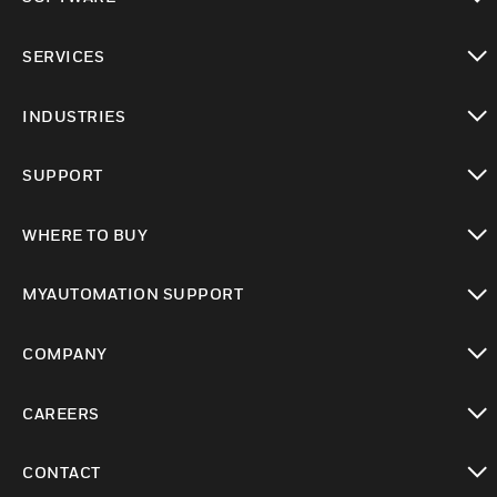
toggle view
SERVICES
toggle view
INDUSTRIES
toggle view
SUPPORT
toggle view
WHERE TO BUY
toggle view
MYAUTOMATION SUPPORT
toggle view
COMPANY
toggle view
CAREERS
toggle view
CONTACT