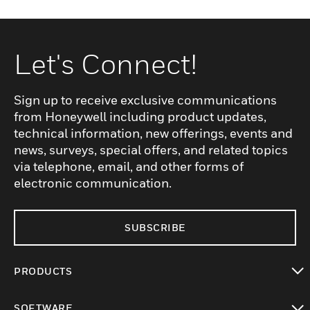
Let's Connect!
Sign up to receive exclusive communications
from Honeywell including product updates,
technical information, new offerings, events and
news, surveys, special offers, and related topics
via telephone, email, and other forms of
electronic communication.
SUBSCRIBE
PRODUCTS
toggle view
SOFTWARE