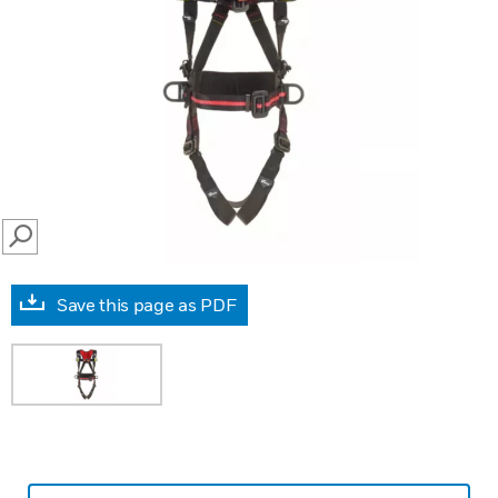
SEARCH
Save this page as PDF