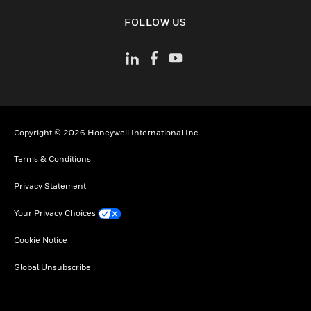
toggle view
FOLLOW US
Copyright © 2026 Honeywell International Inc
Terms & Conditions
Privacy Statement
Your Privacy Choices
Cookie Notice
Global Unsubscribe