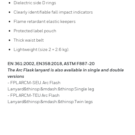
Dielectric side D rings
Clearly identifiable fall impact indicators
Flame retardant elastic keepers
Protected label pouch
Thick waist belt
Lightweight (size 2 = 2.6 kg).
EN 361:2002, EN358:2018, ASTM F887-20
The Arc Flask lanyard is also available in single and double
versions
- FPLARCM-SEU. Arc Flash
Lanyard&thinsp:&mdash:&thinsp:Single leg
- FPLARCM-TEU Arc Flash
Lanyard&thinsp:&mdash:&thinsp:Twin legs