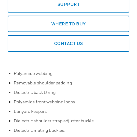
SUPPORT
WHERE TO BUY
CONTACT US
Polyamide webbing
Removable shoulder padding
Dielectric back D ring
Polyamide front webbing loops
Lanyard keepers
Dielectric shoulder strap adjuster buckle
Dielectric mating buckles.