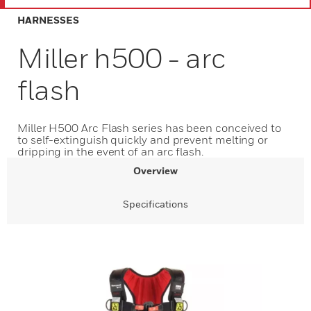
HARNESSES
Miller h500 - arc
flash
Miller H500 Arc Flash series has been conceived to
to self-extinguish quickly and prevent melting or
dripping in the event of an arc flash.
Overview
Specifications