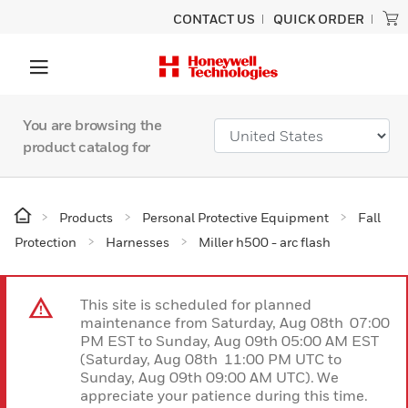
CONTACT US
QUICK ORDER
You are browsing the
product catalog for
Products
Personal Protective Equipment
Fall
Protection
Harnesses
Miller h500 - arc flash
This site is scheduled for planned
maintenance from Saturday, Aug 08th 07:00
PM EST to Sunday, Aug 09th 05:00 AM EST
(Saturday, Aug 08th 11:00 PM UTC to
Sunday, Aug 09th 09:00 AM UTC). We
appreciate your patience during this time.