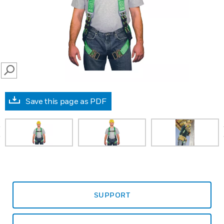
SEARCH
Save this page as PDF
prev
SUPPORT