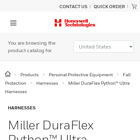
CONTACT US
QUICK ORDER
You are browsing the
product catalog for
Products
Personal Protective Equipment
Fall
Protection
Harnesses
Miller DuraFlex Python™ Ultra
Harnesses
HARNESSES
Miller DuraFlex
Python™ Ultra