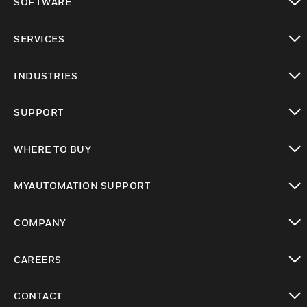
SOFTWARE
toggle view
SERVICES
toggle view
INDUSTRIES
toggle view
SUPPORT
toggle view
WHERE TO BUY
toggle view
MYAUTOMATION SUPPORT
toggle view
COMPANY
toggle view
CAREERS
toggle view
CONTACT