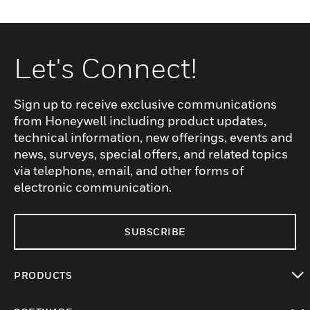
Let's Connect!
Sign up to receive exclusive communications
from Honeywell including product updates,
technical information, new offerings, events and
news, surveys, special offers, and related topics
via telephone, email, and other forms of
electronic communication.
SUBSCRIBE
PRODUCTS
toggle view