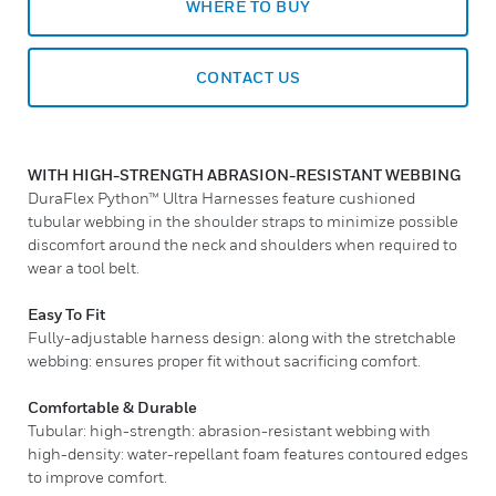
WHERE TO BUY
CONTACT US
WITH HIGH-STRENGTH ABRASION-RESISTANT WEBBING
DuraFlex Python™ Ultra Harnesses feature cushioned
tubular webbing in the shoulder straps to minimize possible
discomfort around the neck and shoulders when required to
wear a tool belt.
Easy To Fit
Fully-adjustable harness design: along with the stretchable
webbing: ensures proper fit without sacrificing comfort.
Comfortable & Durable
Tubular: high-strength: abrasion-resistant webbing with
high-density: water-repellant foam features contoured edges
to improve comfort.