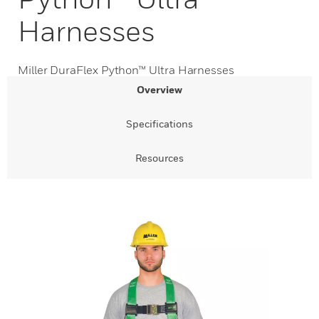
Harnesses
Miller DuraFlex Python™ Ultra Harnesses
Overview
Specifications
Resources