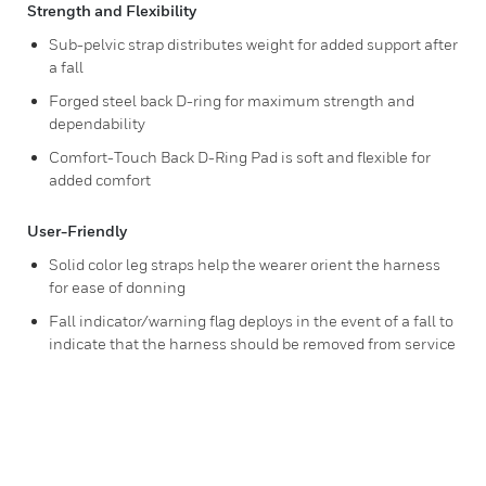
Strength and Flexibility
Sub-pelvic strap distributes weight for added support after
a fall
Forged steel back D-ring for maximum strength and
dependability
Comfort-Touch Back D-Ring Pad is soft and flexible for
added comfort
User-Friendly
Solid color leg straps help the wearer orient the harness
for ease of donning
Fall indicator/warning flag deploys in the event of a fall to
indicate that the harness should be removed from service