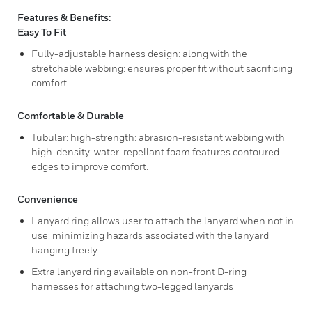
Features & Benefits:
Easy To Fit
Fully-adjustable harness design: along with the
stretchable webbing: ensures proper fit without sacrificing
comfort.
Comfortable & Durable
Tubular: high-strength: abrasion-resistant webbing with
high-density: water-repellant foam features contoured
edges to improve comfort.
Convenience
Lanyard ring allows user to attach the lanyard when not in
use: minimizing hazards associated with the lanyard
hanging freely
Extra lanyard ring available on non-front D-ring
harnesses for attaching two-legged lanyards