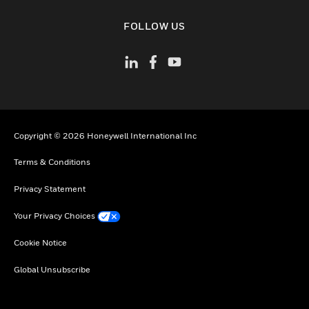
toggle view
FOLLOW US
Copyright © 2026 Honeywell International Inc
Terms & Conditions
Privacy Statement
Your Privacy Choices
Cookie Notice
Global Unsubscribe