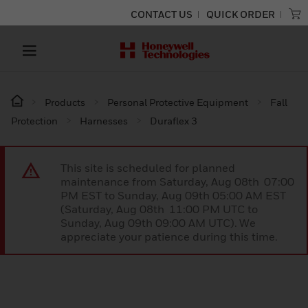
CONTACT US
QUICK ORDER
Products
Personal Protective Equipment
Fall
Protection
Harnesses
Duraflex 3
This site is scheduled for planned
maintenance from Saturday, Aug 08th 07:00
PM EST to Sunday, Aug 09th 05:00 AM EST
(Saturday, Aug 08th 11:00 PM UTC to
Sunday, Aug 09th 09:00 AM UTC). We
appreciate your patience during this time.