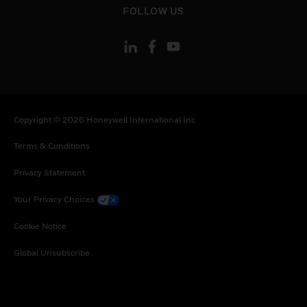
Trinidad and Tobago, Tanzania, United Republic
FOLLOW US
of, Uganda, Uruguay, Vietnam, South Africa,
Zambia, Zimbabwe
Copyright © 2026 Honeywell International Inc
Terms & Conditions
Privacy Statement
Your Privacy Choices
Cookie Notice
Global Unsubscribe