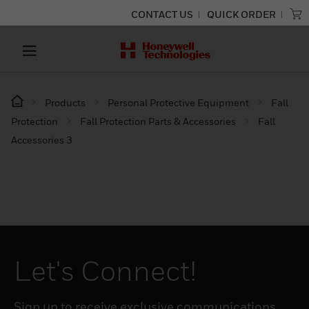
CONTACT US
QUICK ORDER
Products
Personal Protective Equipment
Fall
Protection
Fall Protection Parts & Accessories
Fall
Accessories 3
Let's Connect!
Sign up to receive exclusive communications