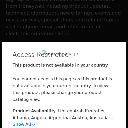
from Honeywell including product updates,
technical information, new offerings, events and
news, surveys, special offers, and related topics
via telephone, email, and other forms of
electronic communication.
SUBSCRIBE
Access Restricted
This product is not available in your country.
PRODUCTS
You cannot access this page as this product is
toggle view
SOFTWARE
not available in your current country. To view
this product, please change your product
toggle view
catalog view.
SERVICES
Product Availability:
United Arab Emirates,
toggle view
INDUSTRIES
Albania, Angola, Argentina, Austria, Australia,
Show All
Azerbaijan, Bosnia and Herzegovina, Barbados,
toggle view