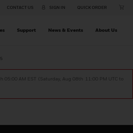
CONTACT US
SIGN IN
QUICK ORDER
es
Support
News & Events
About Us
25
9th 05:00 AM EST (Saturday, Aug 08th 11:00 PM UTC to