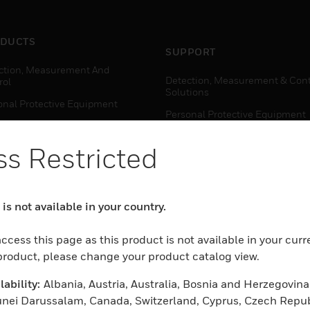
DUCTS
SUPPORT
ction, Measurement And
Detection, Measurement & Cont
rol
Solutions
onal Protective Equipment
Personal Protective Equipment
ctivity Solutions
Productivity Solutions
s Restricted
ing Solutions
Sensing Solutions
t Energy
Warehouse Automation
mal Solutions
is not available in your country.
house Automation
WHERE TO BUY
ccess this page as this product is not available in your curr
Personal Protective Equipment
 product, please change your product catalog view.
TWARE
Productivity Solutions
ability:
Albania, Austria, Australia, Bosnia and Herzegovina
ction, Measurement And
Sensing Solutions
rol
unei Darussalam, Canada, Switzerland, Cyprus, Czech Repub