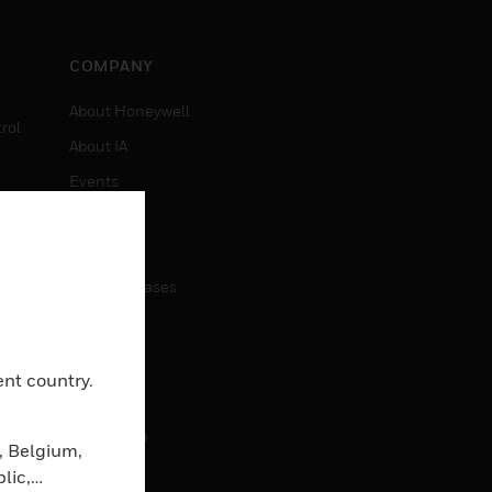
COMPANY
About Honeywell
rol
About IA
Events
Investors
News
Press Releases
CAREERS
ent country.
Careers
Job Search
, Belgium,
lic,