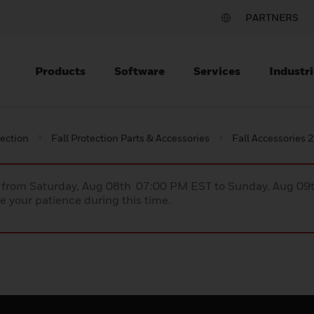
PARTNERS
Products
Software
Services
Industri
tection
Fall Protection Parts & Accessories
Fall Accessories 
ce from Saturday, Aug 08th 07:00 PM EST to Sunday, Aug 0
 your patience during this time.