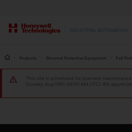
INDUSTRIAL AUTOMATION
Products
Personal Protective Equipment
Fall Pro
This site is scheduled for planned maintenan
Sunday, Aug 09th 09:00 AM UTC). We appreciate