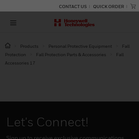
CONTACT US
QUICK ORDER
Products
Personal Protective Equipment
Fall
Protection
Fall Protection Parts & Accessories
Fall
Accessories 17
Let's Connect!
Sign up to receive exclusive communications