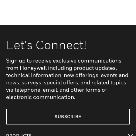
Let's Connect!
Sign up to receive exclusive communications
from Honeywell including product updates,
technical information, new offerings, events and
news, surveys, special offers, and related topics
via telephone, email, and other forms of
electronic communication.
SUBSCRIBE
PRODUCTS