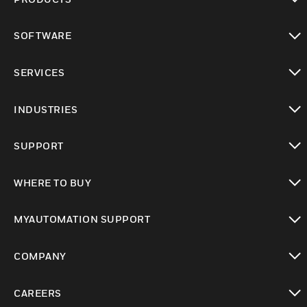
toggle view
SOFTWARE
toggle view
SERVICES
toggle view
INDUSTRIES
toggle view
SUPPORT
toggle view
WHERE TO BUY
toggle view
MYAUTOMATION SUPPORT
toggle view
COMPANY
toggle view
CAREERS