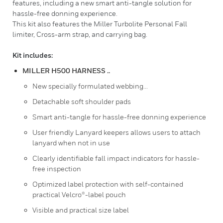
features, including a new smart anti-tangle solution for
hassle-free donning experience.
This kit also features the Miller Turbolite Personal Fall
limiter, Cross-arm strap, and carrying bag.
Kit includes:
MILLER H500 HARNESS ..
New specially formulated webbing...
Detachable soft shoulder pads
Smart anti-tangle for hassle-free donning experience
User friendly Lanyard keepers allows users to attach
lanyard when not in use
Clearly identifiable fall impact indicators for hassle-
free inspection
Optimized label protection with self-contained
practical Velcro®-label pouch
Visible and practical size label