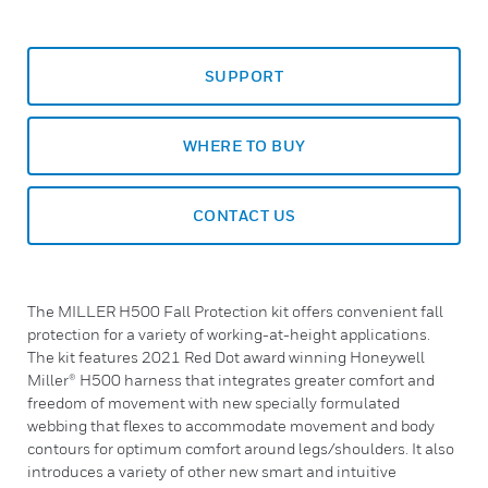
SUPPORT
WHERE TO BUY
CONTACT US
The MILLER H500 Fall Protection kit offers convenient fall
protection for a variety of working-at-height applications.
The kit features 2021 Red Dot award winning Honeywell
Miller® H500 harness that integrates greater comfort and
freedom of movement with new specially formulated
webbing that flexes to accommodate movement and body
contours for optimum comfort around legs/shoulders. It also
introduces a variety of other new smart and intuitive