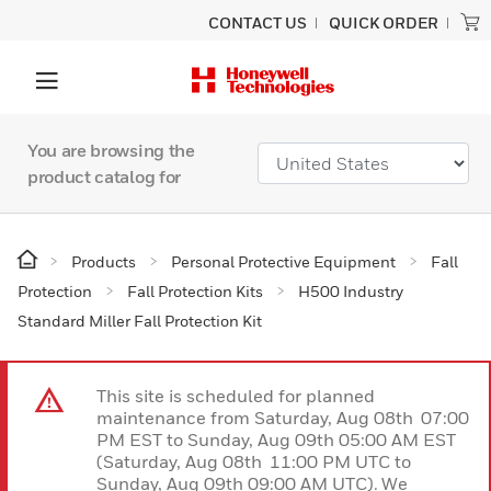
CONTACT US
QUICK ORDER
You are browsing the
product catalog for
Products
Personal Protective Equipment
Fall
Protection
Fall Protection Kits
H500 Industry
Standard Miller Fall Protection Kit
This site is scheduled for planned
maintenance from Saturday, Aug 08th 07:00
PM EST to Sunday, Aug 09th 05:00 AM EST
(Saturday, Aug 08th 11:00 PM UTC to
Sunday, Aug 09th 09:00 AM UTC). We