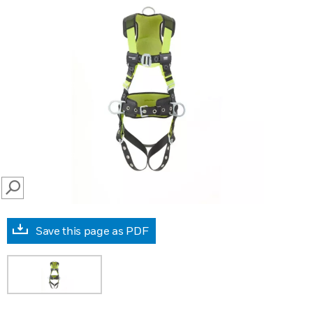
SEARCH
Save this page as PDF