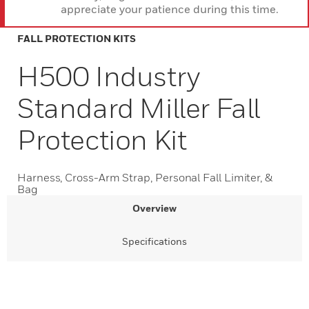
appreciate your patience during this time.
FALL PROTECTION KITS
H500 Industry
Standard Miller Fall
Protection Kit
Harness, Cross-Arm Strap, Personal Fall Limiter, &
Bag
Overview
Specifications