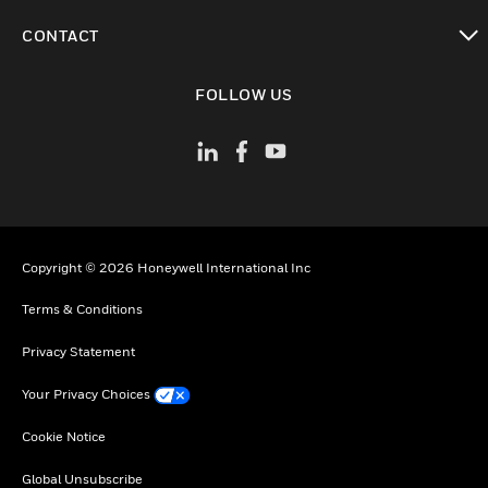
toggle view
CONTACT
toggle view
FOLLOW US
Copyright © 2026 Honeywell International Inc
Terms & Conditions
Privacy Statement
Your Privacy Choices
Cookie Notice
Global Unsubscribe