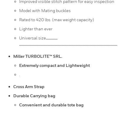
Improved visible stitch pattern for easy inspection
Model with Mating buckles
Rated to 420 lbs. (max weight capacity)
Lighter than ever
Universal size
.............
...............................................................................................................
Miller TURBOLITE™ SRL.
Extremely compact and Lightweight
.
Cross Arm Strap
Durable Carrying bag
Convenient and durable tote bag