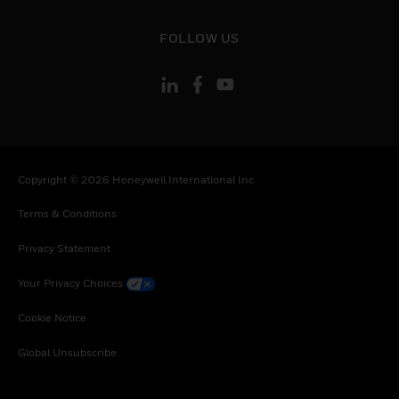
Tunisia, Turkey, Tanzania, United Republic of,
Ukraine, Uganda, South Africa, Zambia,
toggle view
FOLLOW US
Zimbabwe
Copyright © 2026 Honeywell International Inc
Terms & Conditions
Privacy Statement
Your Privacy Choices
Cookie Notice
Global Unsubscribe