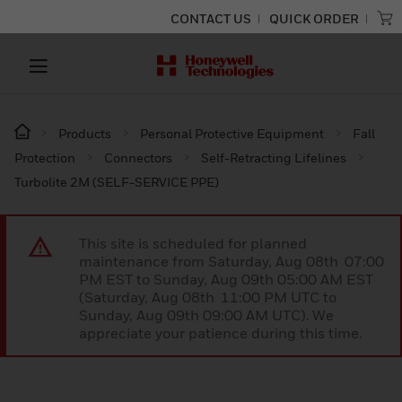
CONTACT US
QUICK ORDER
Products
Personal Protective Equipment
Fall
Protection
Connectors
Self-Retracting Lifelines
Turbolite 2M (SELF-SERVICE PPE)
This site is scheduled for planned
maintenance from Saturday, Aug 08th 07:00
PM EST to Sunday, Aug 09th 05:00 AM EST
(Saturday, Aug 08th 11:00 PM UTC to
Sunday, Aug 09th 09:00 AM UTC). We
appreciate your patience during this time.