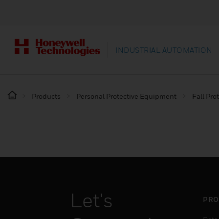
INDUSTRIAL AUTOMATION
Products
Personal Protective Equipment
Fall Pro
Let's
PRO