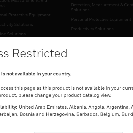
ction, Measurement And
Detection, Measurement & Cont
rol
Solutions
onal Protective Equipment
Personal Protective Equipment
ctivity Solutions
Productivity Solutions
ing Solutions
Sensing Solutions
t Energy
Warehouse Automation
s Restricted
mal Solutions
house Automation
WHERE TO BUY
is not available in your country.
Personal Protective Equipment
TWARE
ccess this page as this product is not available in your curr
Productivity Solutions
ction, Measurement And
 product, please change your product catalog view.
Sensing Solutions
rol
ability:
United Arab Emirates, Albania, Angola, Argentina, A
Warehouse Automation
onal Protective Equipment
zerbaijan, Bosnia and Herzegovina, Barbados, Belgium, Burk
ctivity Solutions
rain, Burundi, Benin, Brunei Darussalam, Bolivia, Plurinatio
MYAUTOMATION SUPPORT
house Automation
wana, Central African Republic, Switzerland, Chile, Cameroo