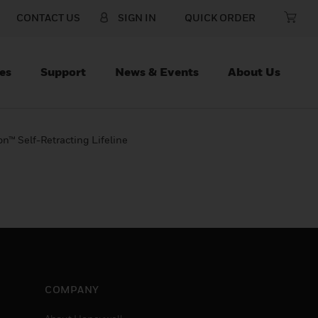
CONTACT US
SIGN IN
QUICK ORDER
es
Support
News & Events
About Us
on™ Self-Retracting Lifeline
COMPANY