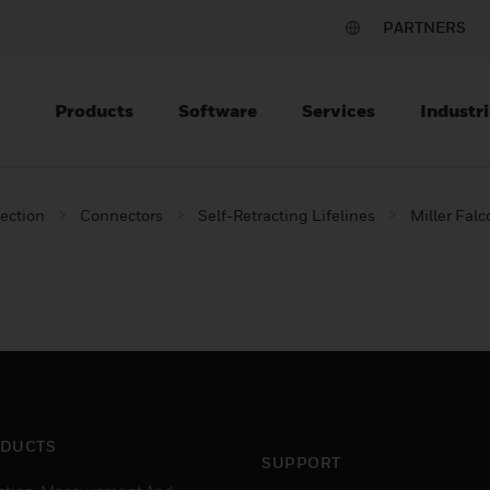
PARTNERS
Products
Software
Services
Industri
tection
Connectors
Self-Retracting Lifelines
Miller Falc
DUCTS
SUPPORT