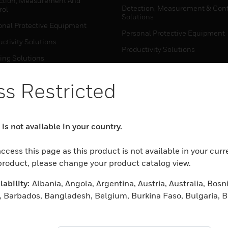
ction, Measurement And
Detection, Measurement & Cont
rol
Solutions
onal Protective Equipment
Personal Protective Equipment
ctivity Solutions
Productivity Solutions
ing Solutions
Sensing Solutions
t Energy
Warehouse Automation
s Restricted
mal Solutions
house Automation
WHERE TO BUY
is not available in your country.
Personal Protective Equipment
TWARE
ccess this page as this product is not available in your curr
Productivity Solutions
ction, Measurement And
 product, please change your product catalog view.
Sensing Solutions
rol
ability:
Albania, Angola, Argentina, Austria, Australia, Bosn
Warehouse Automation
onal Protective Equipment
 Barbados, Bangladesh, Belgium, Burkina Faso, Bulgaria, B
ctivity Solutions
 Darussalam, Bolivia, Plurinational State of, Brazil, Botswa
MYAUTOMATION SUPPORT
house Automation
blic, Switzerland, Chile, Cameroon, Colombia, Costa Rica, 