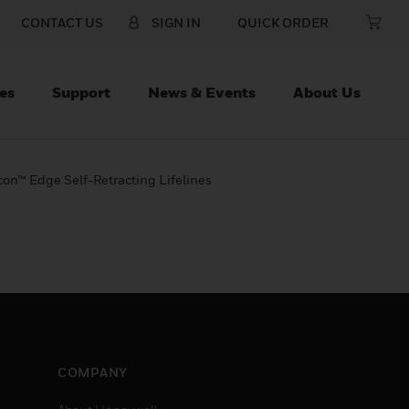
CONTACT US
SIGN IN
QUICK ORDER
es
Support
News & Events
About Us
con™ Edge Self-Retracting Lifelines
COMPANY