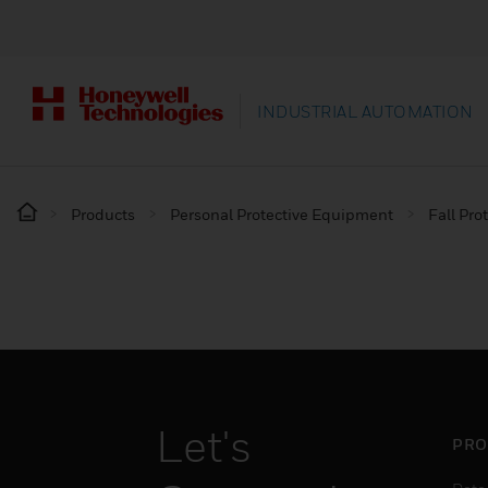
INDUSTRIAL AUTOMATION
Products
Personal Protective Equipment
Fall Pro
Let's
PRO