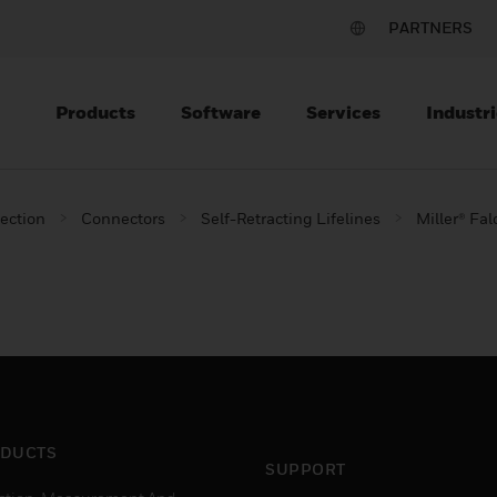
PARTNERS
Products
Software
Services
Industri
tection
Connectors
Self-Retracting Lifelines
Miller® Fal
DUCTS
SUPPORT