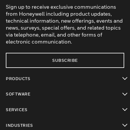
Sign up to receive exclusive communications
from Honeywell including product updates,
technical information, new offerings, events and
news, surveys, special offers, and related topics
via telephone, email, and other forms of
electronic communication.
SUBSCRIBE
PRODUCTS
toggle view
SOFTWARE
toggle view
SERVICES
toggle view
INDUSTRIES