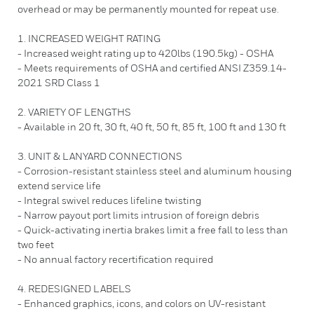
overhead or may be permanently mounted for repeat use.
1. INCREASED WEIGHT RATING
- Increased weight rating up to 420lbs (190.5kg) - OSHA
- Meets requirements of OSHA and certified ANSI Z359.14-
2021 SRD Class 1
2. VARIETY OF LENGTHS
- Available in 20 ft, 30 ft, 40 ft, 50 ft, 85 ft, 100 ft and 130 ft
3. UNIT & LANYARD CONNECTIONS
- Corrosion-resistant stainless steel and aluminum housing
extend service life
- Integral swivel reduces lifeline twisting
- Narrow payout port limits intrusion of foreign debris
- Quick-activating inertia brakes limit a free fall to less than
two feet
- No annual factory recertification required
4. REDESIGNED LABELS
- Enhanced graphics, icons, and colors on UV-resistant