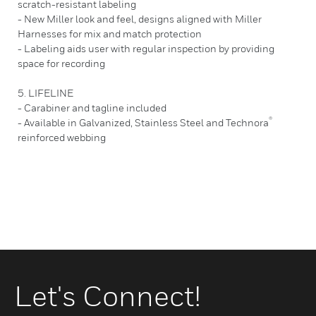
scratch-resistant labeling
- New Miller look and feel, designs aligned with Miller
Harnesses for mix and match protection
- Labeling aids user with regular inspection by providing
space for recording
5. LIFELINE
- Carabiner and tagline included
®
- Available in Galvanized, Stainless Steel and Technora
reinforced webbing
Let's Connect!