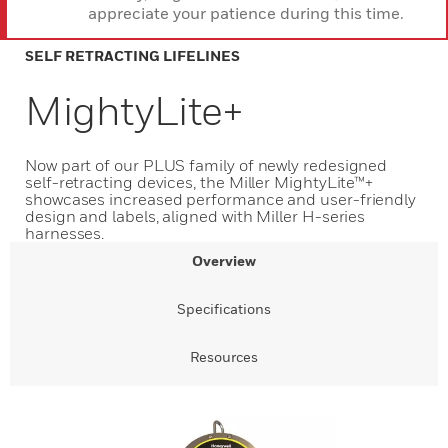
appreciate your patience during this time.
SELF RETRACTING LIFELINES
MightyLite+
Now part of our PLUS family of newly redesigned
self-retracting devices, the Miller MightyLite™+
showcases increased performance and user-friendly
design and labels, aligned with Miller H-series
harnesses.
Overview
Specifications
Resources