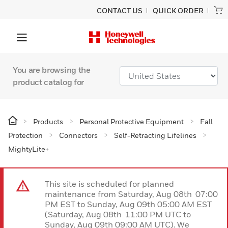
CONTACT US
QUICK ORDER
You are browsing the
product catalog for
Products
Personal Protective Equipment
Fall
Protection
Connectors
Self-Retracting Lifelines
MightyLite+
This site is scheduled for planned
maintenance from Saturday, Aug 08th 07:00
PM EST to Sunday, Aug 09th 05:00 AM EST
(Saturday, Aug 08th 11:00 PM UTC to
Sunday, Aug 09th 09:00 AM UTC). We