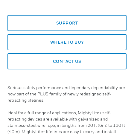
SUPPORT
WHERE TO BUY
CONTACT US
Serious safety performance and legendary dependability are
now part of the PLUS family of newly redesigned self-
retracting lifelines.
Ideal for a full range of applications, MightyLite+ self-
retracting devices are available with galvanized and
stainless-steel wire rope, in lengths from 20 ft (6m) to 130 ft
(40m). MightyLite+ lifelines are easy to carry and install