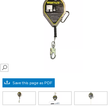
SEARCH
Save this page as PDF