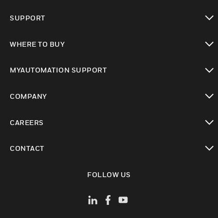
toggle view
SUPPORT
toggle view
WHERE TO BUY
toggle view
MYAUTOMATION SUPPORT
toggle view
COMPANY
toggle view
CAREERS
toggle view
CONTACT
toggle view
FOLLOW US